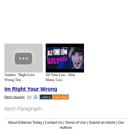
Anuhea- "Right Love,
All Time Low - Dear
Wrong Tim...
Maria, Cou...
Im Right Your Wrong
Ricky Hussey
Next Paragraph..
About Editorial Today
|
Contact Us
|
Terms of Use
|
Submit an Article
|
Our
Authors