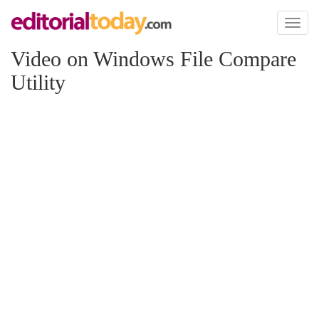
Toggl
naviga
Video on Windows File Compare
Utility