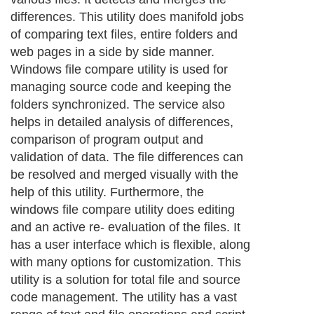
differences. This utility does manifold jobs
of comparing text files, entire folders and
web pages in a side by side manner.
Windows file compare utility is used for
managing source code and keeping the
folders synchronized. The service also
helps in detailed analysis of differences,
comparison of program output and
validation of data. The file differences can
be resolved and merged visually with the
help of this utility. Furthermore, the
windows file compare utility does editing
and an active re- evaluation of the files. It
has a user interface which is flexible, along
with many options for customization. This
utility is a solution for total file and source
code management. The utility has a vast