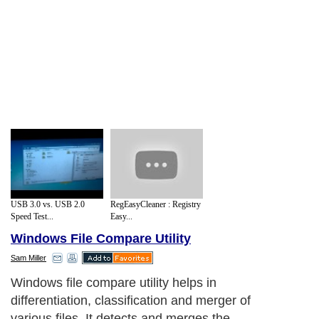
USB 3.0 vs. USB 2.0
RegEasyCleaner : Registry
Speed Test...
Easy...
Windows File Compare Utility
Sam Miller
Windows file compare utility helps in
differentiation, classification and merger of
various files. It detects and merges the