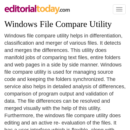
Toggl
naviga
Windows File Compare Utility
Windows file compare utility helps in differentiation,
classification and merger of various files. It detects
and merges the differences. This utility does
manifold jobs of comparing text files, entire folders
and web pages in a side by side manner. Windows
file compare utility is used for managing source
code and keeping the folders synchronized. The
service also helps in detailed analysis of differences,
comparison of program output and validation of
data. The file differences can be resolved and
merged visually with the help of this utility.
Furthermore, the windows file compare utility does
editing and an active re- evaluation of the files. It