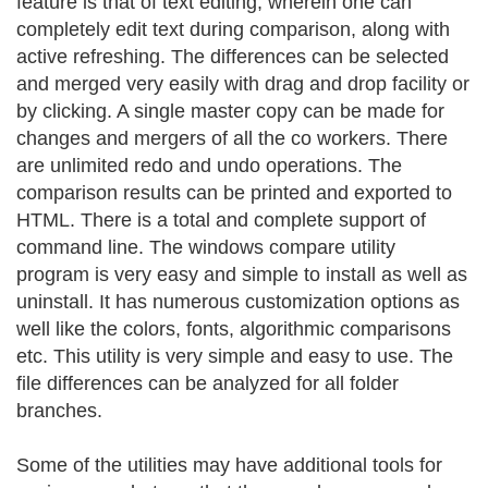
feature is that of text editing, wherein one can
completely edit text during comparison, along with
active refreshing. The differences can be selected
and merged very easily with drag and drop facility or
by clicking. A single master copy can be made for
changes and mergers of all the co workers. There
are unlimited redo and undo operations. The
comparison results can be printed and exported to
HTML. There is a total and complete support of
command line. The windows compare utility
program is very easy and simple to install as well as
uninstall. It has numerous customization options as
well like the colors, fonts, algorithmic comparisons
etc. This utility is very simple and easy to use. The
file differences can be analyzed for all folder
branches.
Some of the utilities may have additional tools for