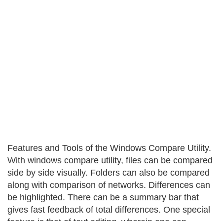
Features and Tools of the Windows Compare Utility.
With windows compare utility, files can be compared
side by side visually. Folders can also be compared
along with comparison of networks. Differences can
be highlighted. There can be a summary bar that
gives fast feedback of total differences. One special