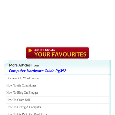
More Articles
from
Computer Hardware Guide Pg392
Document In Word Format
How To Air Conditioner
How To Blog On Blogger
How To Cross Sell
How To Defrag A Computer
How To Fix Ps3 Disc Read Error