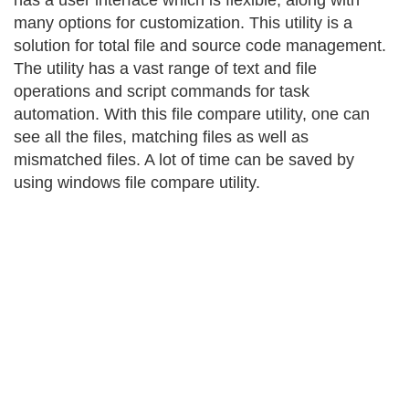
has a user interface which is flexible, along with
many options for customization. This utility is a
solution for total file and source code management.
The utility has a vast range of text and file
operations and script commands for task
automation. With this file compare utility, one can
see all the files, matching files as well as
mismatched files. A lot of time can be saved by
using windows file compare utility.