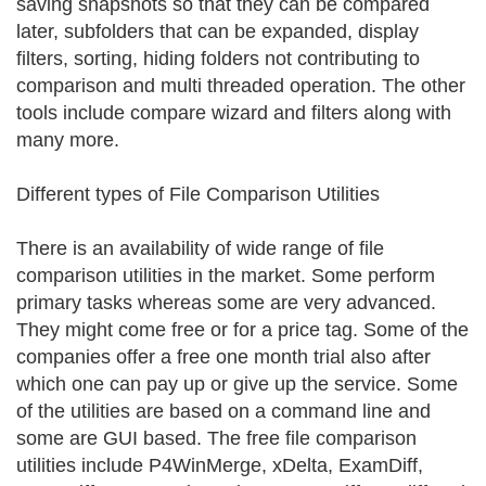
saving snapshots so that they can be compared
later, subfolders that can be expanded, display
filters, sorting, hiding folders not contributing to
comparison and multi threaded operation. The other
tools include compare wizard and filters along with
many more.
Different types of File Comparison Utilities
There is an availability of wide range of file
comparison utilities in the market. Some perform
primary tasks whereas some are very advanced.
They might come free or for a price tag. Some of the
companies offer a free one month trial also after
which one can pay up or give up the service. Some
of the utilities are based on a command line and
some are GUI based. The free file comparison
utilities include P4WinMerge, xDelta, ExamDiff,