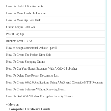
How To Hack Online Accounts
How To Make Cards On Computer
How To Make Xp Boot Disk
Online Empire Total War
Post It Pop Up
Runtime Error 217 At
How to design a functional website
-
part II
How To Create The Perfect Dime Sale
How To Create Shopping Online
How To Cut Your Bands Expenses With A Cddvd Publisher
How To Delete Thee Recent Documents List
How To Create Web2
.
0 Applications Using AJAX And Clientside HTTP Requests
How To Create Software Without Knowing How
...
How To Deal With Wireless Encryption Security Threats
» More on
Computer Hardware Guide