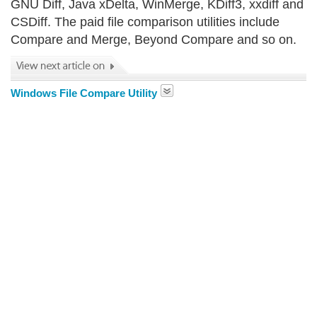
GNU Diff, Java xDelta, WinMerge, KDiff3, xxdiff and
CSDiff. The paid file comparison utilities include
Compare and Merge, Beyond Compare and so on.
Windows File Compare Utility