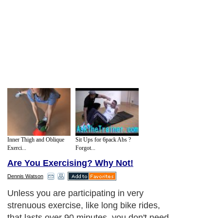
Inner Thigh and Oblique
Sit Ups for 6pack Abs ?
Exerci...
Forgot...
Are You Exercising? Why Not!
Dennis Watson
Unless you are participating in very
strenuous exercise, like long bike rides,
that lasts over 90 minutes, you don't need