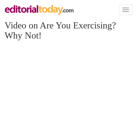
Toggl
naviga
Video on Are You Exercising?
Why Not!