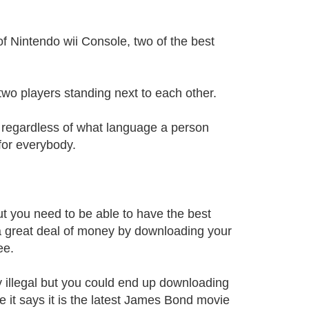
f Nintendo wii Console, two of the best
 two players standing next to each other.
d regardless of what language a person
for everybody.
t you need to be able to have the best
 a great deal of money by downloading your
ee.
y illegal but you could end up downloading
 it says it is the latest James Bond movie