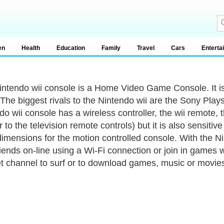
en
Health
Education
Family
Travel
Cars
Enterta
ntendo wii console is a Home Video Game Console. It i
The biggest rivals to the Nintendo wii are the Sony Play
do wii console has a wireless controller, the wii remote, 
ar to the television remote controls) but it is also sensit
dimensions for the motion controlled console. With the N
riends on-line using a Wi-Fi connection or join in games 
et channel to surf or to download games, music or movie