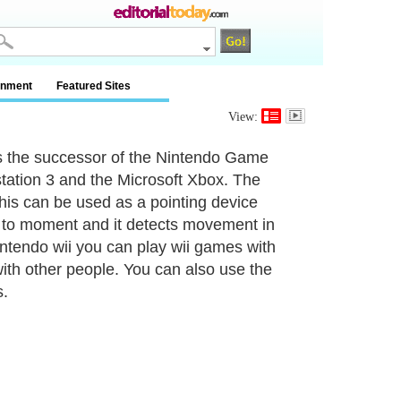
inment
Featured Sites
View:
s the successor of the Nintendo Game
station 3 and the Microsoft Xbox. The
this can be used as a pointing device
ive to moment and it detects movement in
intendo wii you can play wii games with
with other people. You can also use the
s.