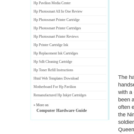
Hp Pavilion Media Center
Hp Photosmart All In One Review
Hp Photosmart Printer Cartridge
Hp Photosmart Printer Cartridges
Hp Photosmart Printer Reviews
Hp Printer Cartridge Ink
Hp Replacement Ink Cartridges
Hp Sdlt Cleaning Cartridge
Hp Toner Refill Instructions
The ha
Html Web Templates Download
handse
Motherboard For Hp Pavilion
with a
Remanufactured Hp Inkjet Cartridges
been a
» More on
often 
Computer Hardware Guide
the Ni
soldie
Queen 