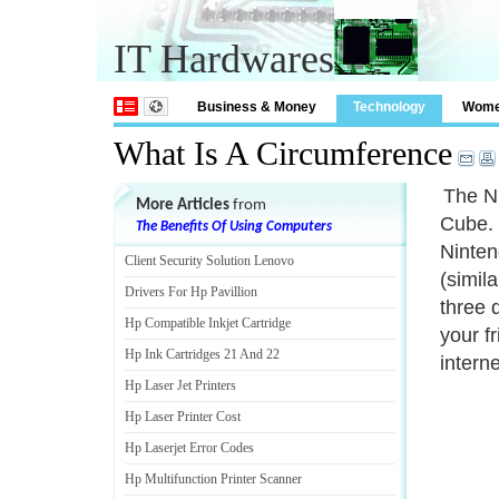
IT Hardwares
Business & Money
Technology
Wom
What Is A Circumference
The Ni
More Articles
from
Cube. 
The Benefits Of Using Computers
Ninten
Client Security Solution Lenovo
(simil
Drivers For Hp Pavillion
three 
Hp Compatible Inkjet Cartridge
your f
Hp Ink Cartridges 21 And 22
intern
Hp Laser Jet Printers
Hp Laser Printer Cost
Hp Laserjet Error Codes
Hp Multifunction Printer Scanner