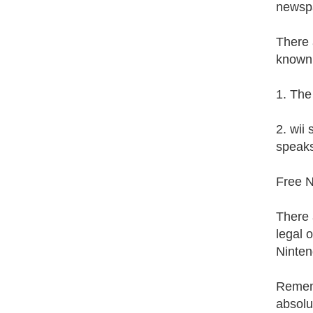
newsp
There 
known
1. The
2. wii
speaks
Free 
There 
legal 
Ninten
Rememb
absolu