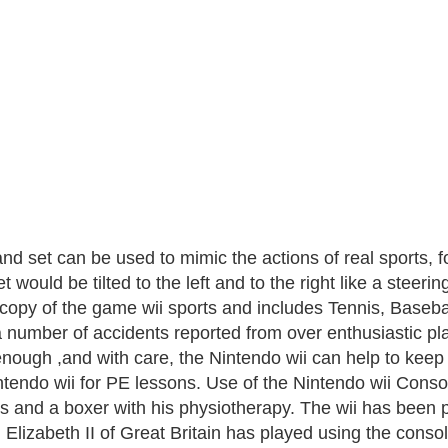
nd set can be used to mimic the actions of real sports, f
t would be tilted to the left and to the right like a ste
 copy of the game wii sports and includes Tennis, Baseba
 number of accidents reported from over enthusiastic pla
enough ,and with care, the Nintendo wii can help to keep
ntendo wii for PE lessons. Use of the Nintendo wii Consol
rs and a boxer with his physiotherapy. The wii has been 
Elizabeth II of Great Britain has played using the console