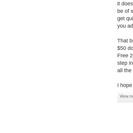
it does
be of 
get qu
you ad
That b
$50 do
Free 2
step i
all th
I hope