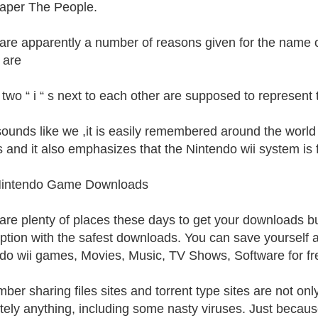
aper The People.
are apparently a number of reasons given for the name o
 are
 two “ i “ s next to each other are supposed to represent
 sounds like we ,it is easily remembered around the worl
 and it also emphasizes that the Nintendo wii system is 
Nintendo Game Downloads
are plenty of places these days to get your downloads bu
option with the safest downloads. You can save yourself
do wii games, Movies, Music, TV Shows, Software for fr
er sharing files sites and torrent type sites are not onl
tely anything, including some nasty viruses. Just because