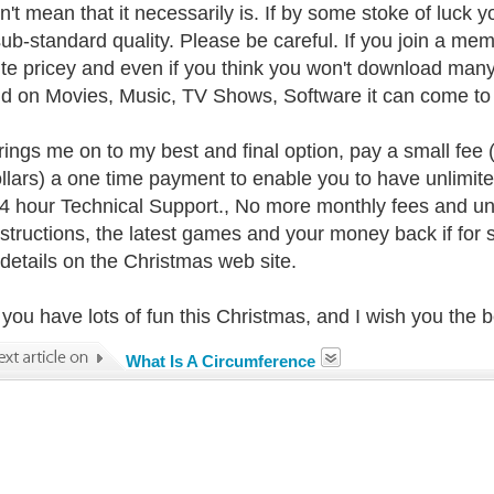
n't mean that it necessarily is. If by some stoke of luck yo
sub-standard quality. Please be careful. If you join a m
ite pricey and even if you think you won't download many
d on Movies, Music, TV Shows, Software it can come to q
rings me on to my best and final option, pay a small fee (a
llars) a one time payment to enable you to have unlimit
4 hour Technical Support., No more monthly fees and un
nstructions, the latest games and your money back if fo
e details on the Christmas web site.
 you have lots of fun this Christmas, and I wish you the 
What Is A Circumference