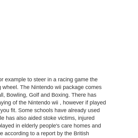
or example to steer in a racing game the
ering wheel. The Nintendo wii package comes
ll, Bowling, Golf and Boxing. There has
ying of the Nintendo wii , however if played
 you fit. Some schools have already used
e has also aided stoke victims, injured
played in elderly people's care homes and
 according to a report by the British