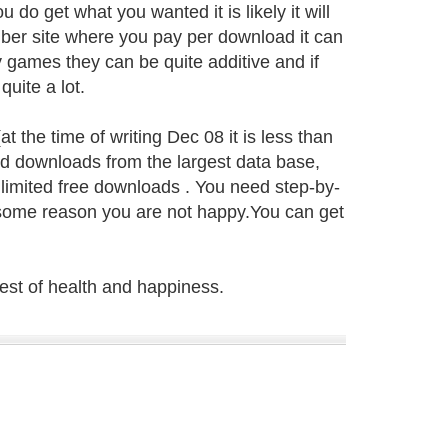
u do get what you wanted it is likely it will
ember site where you pay per download it can
 games they can be quite additive and if
uite a lot.
t the time of writing Dec 08 it is less than
ed downloads from the largest data base,
limited free downloads . You need step-by-
r some reason you are not happy.You can get
best of health and happiness.