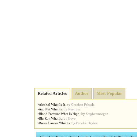
Related Articles
Author
Most Popular
•
Alcohol What Is It
,
by
Groshan Fabiola
•
Asp Net What Is
,
by
Neel Sus
•
Blood Pressure What Is High
,
by
Stephenmorgan
•
Blu Ray What Is
,
by
Dave
•
Breast Cancer What Is
,
by
Brooke Hayles