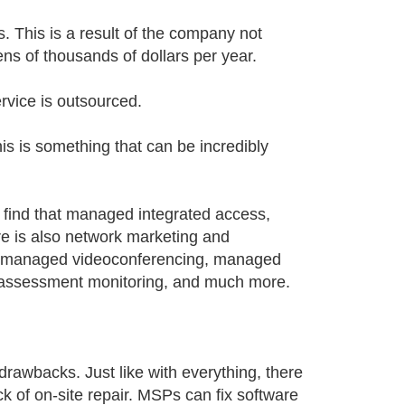
 This is a result of the company not
ns of thousands of dollars per year.
rvice is outsourced.
is is something that can be incredibly
ll find that managed integrated access,
e is also network marketing and
 managed videoconferencing, managed
t assessment monitoring, and much more.
drawbacks. Just like with everything, there
lack of on-site repair. MSPs can fix software