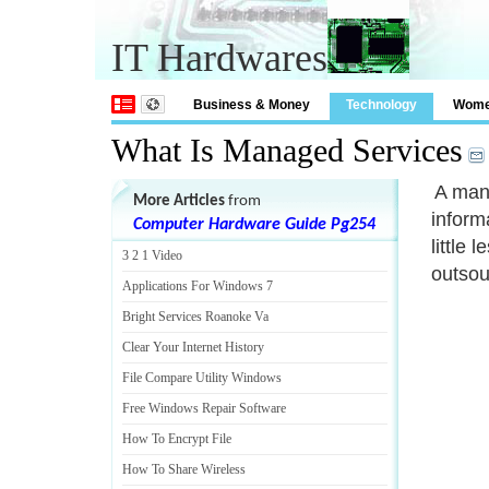
IT Hardwares
Business & Money
Technology
Wom
What Is Managed Services
A mana
More Articles
from
inform
Computer Hardware Guide Pg254
little 
3 2 1 Video
outsou
Applications For Windows 7
Bright Services Roanoke Va
Clear Your Internet History
File Compare Utility Windows
Free Windows Repair Software
How To Encrypt File
How To Share Wireless