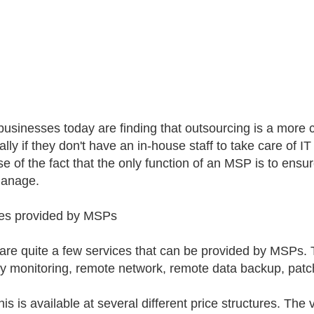
usinesses today are finding that outsourcing is a more c
lly if they don't have an in-house staff to take care of IT 
e of the fact that the only function of an MSP is to ensur
manage.
es provided by MSPs
are quite a few services that can be provided by MSPs.
ty monitoring, remote network, remote data backup, pat
this is available at several different price structures. Th