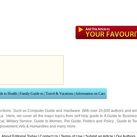
de to Health
|
Family Guide to
|
Travel & Vacations
|
Information on Cars
ections. Such as
Computer Guide
and
Hardware
. With over 20,000
authors and wri
ca
. Here, we cover all the major topics from self help guide to
A Guide to Busines
cal
,
Military Service
,
Guide to Women
,
Pet Guide
,
Politics and Policy
,
Guide to Te
mprovement
,
Arts & Humanities
and many more.
About Editorial Today
|
Contact Us
|
Terms of Use
|
Submit an Article
|
Our Authors