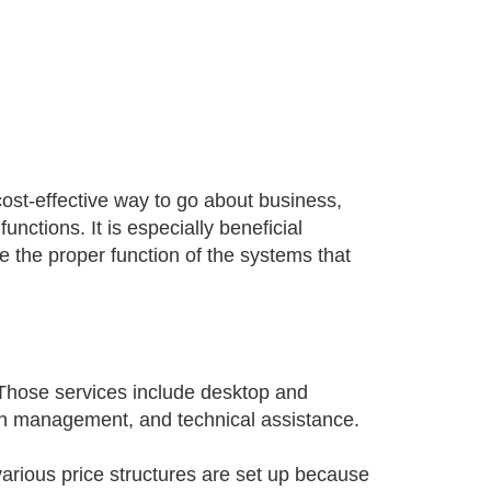
ost-effective way to go about business,
functions. It is especially beneficial
e the proper function of the systems that
 Those services include desktop and
ch management, and technical assistance.
e various price structures are set up because