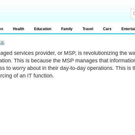
en
Health
Education
Family
Travel
Cars
Enterta
ged services provider, or MSP, is revolutionizing the w
ation. This is because the MSP manages that information 
less to worry about in their day-to-day operations. This i
rcing of an IT function.