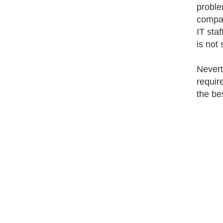
problem
compan
IT sta
is not
Nevert
requir
the be