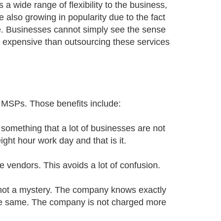
a wide range of flexibility to the business,
 also growing in popularity due to the fact
se. Businesses cannot simply see the sense
 expensive than outsourcing these services
 MSPs. Those benefits include:
something that a lot of businesses are not
ight hour work day and that is it.
e vendors. This avoids a lot of confusion.
s not a mystery. The company knows exactly
 the same. The company is not charged more