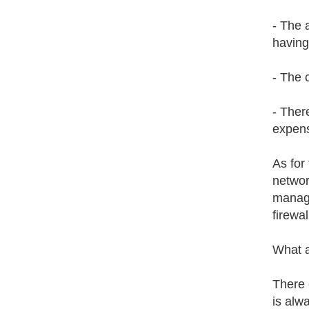
- The 
having
- The 
- Ther
expens
As for
networ
manag
firewa
What a
There 
is alwa