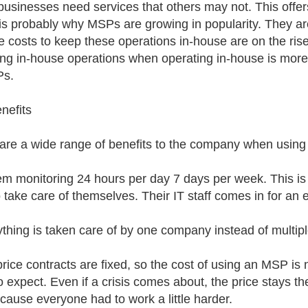
usinesses need services that others may not. This offers 
is probably why MSPs are growing in popularity. They are
he costs to keep these operations in-house are on the ri
ing in-house operations when operating in-house is more
Ps.
nefits
are a wide range of benefits to the company when using
em monitoring 24 hours per day 7 days per week. This is 
o take care of themselves. Their IT staff comes in for an e
ything is taken care of by one company instead of multipl
price contracts are fixed, so the cost of using an MSP i
o expect. Even if a crisis comes about, the price stays
ecause everyone had to work a little harder.