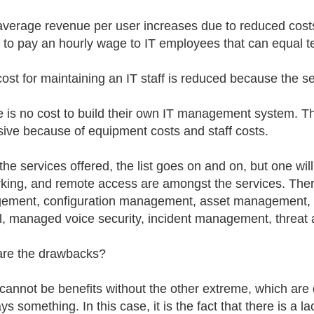
average revenue per user increases due to reduced costs.
 to pay an hourly wage to IT employees that can equal te
cost for maintaining an IT staff is reduced because the se
e is no cost to build their own IT management system. Th
ive because of equipment costs and staff costs.
 the services offered, the list goes on and on, but one wi
king, and remote access are amongst the services. Ther
ement, configuration management, asset management,
ll, managed voice security, incident management, threa
re the drawbacks?
cannot be benefits without the other extreme, which are 
ys something. In this case, it is the fact that there is a 