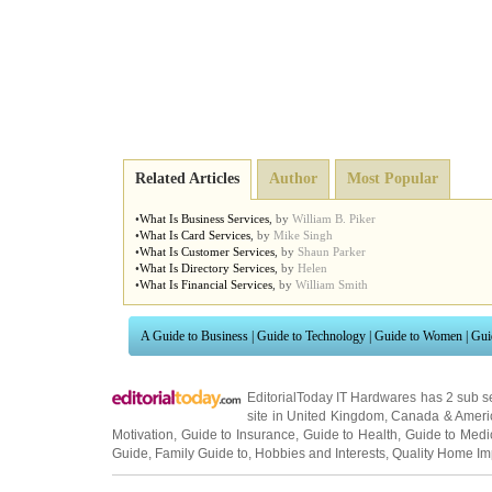
Related Articles
Author
Most Popular
•
What Is Business Services
,
by
William B. Piker
•
What Is Card Services
,
by
Mike Singh
•
What Is Customer Services
,
by
Shaun Parker
•
What Is Directory Services
,
by
Helen
•
What Is Financial Services
,
by
William Smith
A Guide to Business
|
Guide to Technology
|
Guide to Women
|
Gui
EditorialToday IT Hardwares has 2 sub s
site in
United Kingdom
,
Canada
&
Ameri
Motivation
,
Guide to Insurance
,
Guide to Health
,
Guide to Medi
Guide
,
Family Guide to
,
Hobbies and Interests
,
Quality Home I