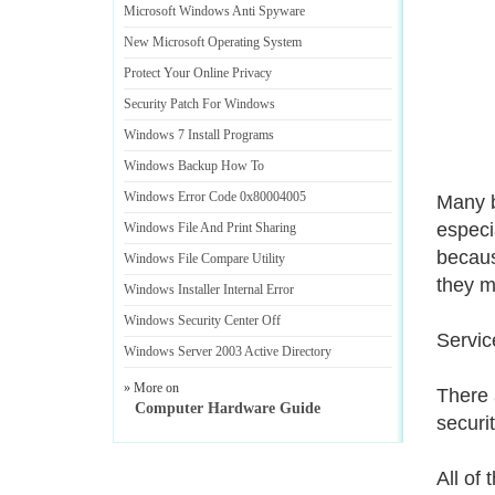
Microsoft Windows Anti Spyware
New Microsoft Operating System
Protect Your Online Privacy
Security Patch For Windows
Windows 7 Install Programs
Windows Backup How To
Windows Error Code 0x80004005
Many b
especia
Windows File And Print Sharing
becaus
Windows File Compare Utility
they 
Windows Installer Internal Error
Windows Security Center Off
Servic
Windows Server 2003 Active Directory
» More on
There 
Computer Hardware Guide
securi
All of 