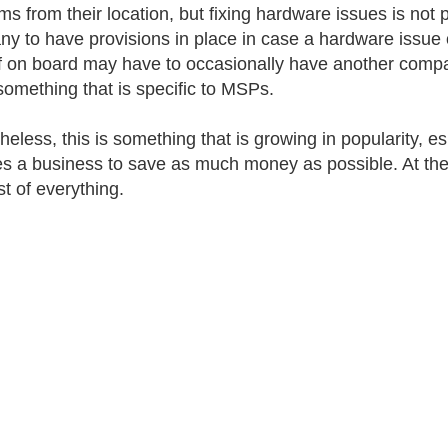
s from their location, but fixing hardware issues is not p
y to have provisions in place in case a hardware issue
ff on board may have to occasionally have another compa
 something that is specific to MSPs.
heless, this is something that is growing in popularity, e
es a business to save as much money as possible. At the
st of everything.