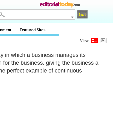
inment
Featured Sites
View:
ay in which a business manages its
for the business, giving the business a
s the perfect example of continuous