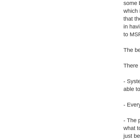
some b
which 
that t
in hav
to MS
The be
There 
- Syst
able t
- Ever
- The 
what t
just b