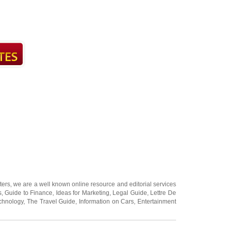
ters
, we are a well known online resource and editorial services
s
,
Guide to Finance
,
Ideas for Marketing
,
Legal Guide
,
Lettre De
chnology
,
The Travel Guide
,
Information on Cars
,
Entertainment