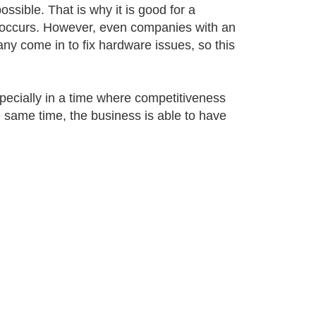
ossible. That is why it is good for a
 occurs. However, even companies with an
ny come in to fix hardware issues, so this
specially in a time where competitiveness
 same time, the business is able to have