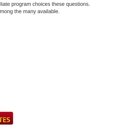
filiate program choices these questions.
 among the many available.