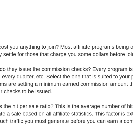
t cost you anything to join? Most affiliate programs being 
 settle for those that charge you some dollars before joi
o they issue the commission checks? Every program is d
 every quarter, etc. Select the one that is suited to your
ms are setting a minimum earned commission amount that
ir checks to be issued.
 the hit per sale ratio? This is the average number of hits
e a sale based on all affiliate statistics. This factor is e
ch traffic you must generate before you can earn a com