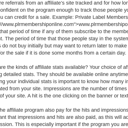
e referrals from an affiliate’s site tracked and for how 
confident on the program enough to track those people you
ou can credit for a sale. Example: Private Label Member
://www.plrmembershiponline.com">www.plrmembershiponl
 that period of time if any of them subscribe to the memb
t. The period of time that those people stay in the syste
s do not buy initially but may want to return later to make 
for the sale if it is done some months from a certain day.
re the kinds of affiliate stats available? Your choice of a
ng detailed stats. They should be available online anytim
ng your individual stats is important to know how many i
ted from your site. Impressions are the number of times 
 of your site. A hit is the one clicking on the banner or text
he affiliate program also pay for the hits and impression
ant that impressions and hits are also paid, as this will 
ion. This is especially important if the program you are i