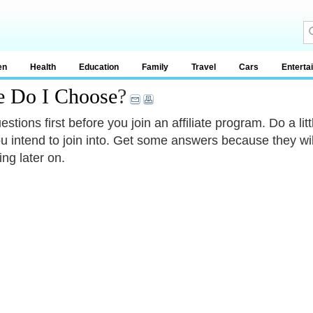
en
Health
Education
Family
Travel
Cars
Enterta
e Do I Choose
?
estions first before you join an affiliate program. Do a l
ou intend to join into. Get some answers because they will
ing later on.