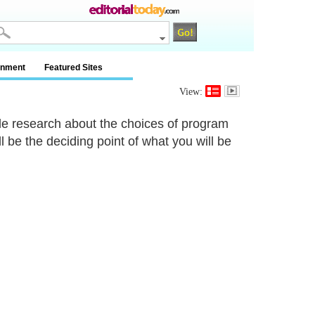
inment
Featured Sites
View:
ittle research about the choices of program
 be the deciding point of what you will be