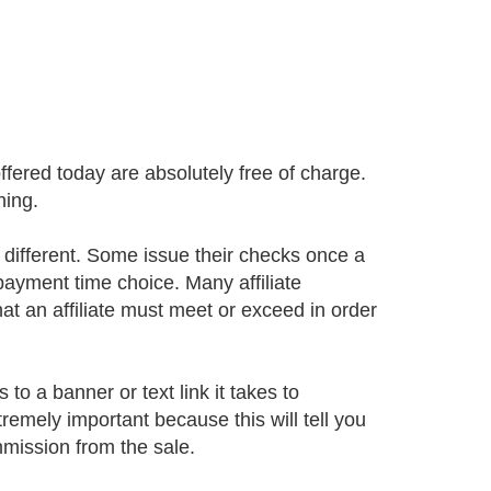
offered today are absolutely free of charge.
ning.
ifferent. Some issue their checks once a
 payment time choice. Many affiliate
 an affiliate must meet or exceed in order
 to a banner or text link it takes to
xtremely important because this will tell you
mission from the sale.