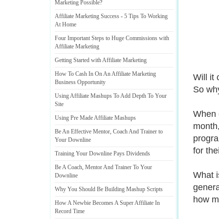
Marketing Possible
?
Affiliate Marketing Success
-
5 Tips To Working
At Home
Four Important Steps to Huge Commissions with
Affiliate Marketing
Getting Started with Affiliate Marketing
How To Cash In On An Affiliate Marketing
Will i
Business Opportunity
So why
Using Affiliate Mashups To Add Depth To Your
Site
When d
Using Pre Made Affiliate Mashups
month,
Be An Effective Mentor
,
Coach And Trainer to
progra
Your Downline
for the
Training Your Downline Pays Dividends
Be A Coach
,
Mentor And Trainer To Your
What is
Downline
generat
Why You Should Be Building Mashup Scripts
how mu
How A Newbie Becomes A Super Affiliate In
Record Time