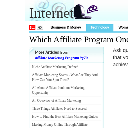
Internet
Business & Money
Technology
Wom
Which Affiliate Program On
Ask qu
More Articles
from
that y
Affiliate Marketing Program Pg70
achiev
Niche Affiliate Marketing Defined
Affiliate Marketing Scams
-
What Are They And
How Can You Spot Them
?
All About Affiliate Junktion Marketing
Opportunity
An Overview of Affiliate Marketing
Three Things Affiliates Need to Succeed
How to Find the Best Affiliate Marketing Guides
Making Money Online Through Affiliate