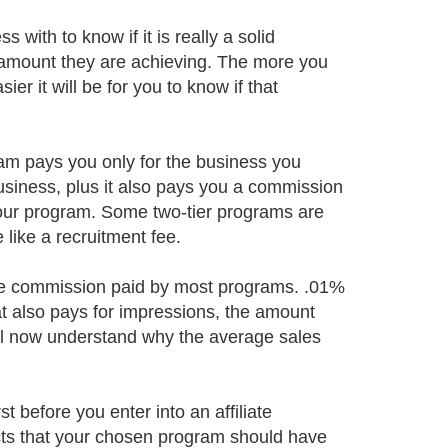
with to know if it is really a solid
 amount they are achieving. The more you
ier it will be for you to know if that
ogram pays you only for the business you
usiness, plus it also pays you a commission
your program. Some two-tier programs are
like a recruitment fee.
the commission paid by most programs. .01%
hat also pays for impressions, the amount
will now understand why the average sales
 before you enter into an affiliate
cts that your chosen program should have