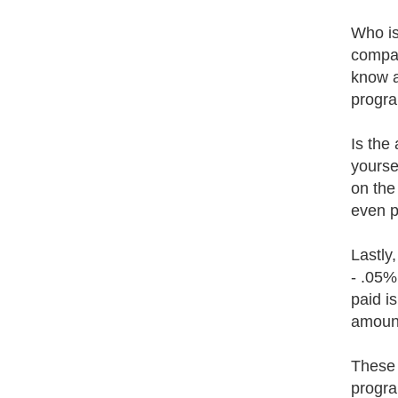
Who is
compan
know ab
progra
Is the 
yourse
on the
even p
Lastly
- .05%
paid i
amount 
These 
progra