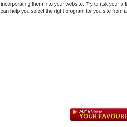
 incorporating them into your website. Try to ask your af
can help you select the right program for you site from