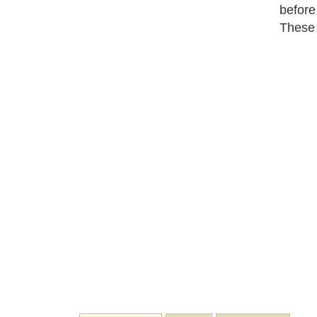
before
These 