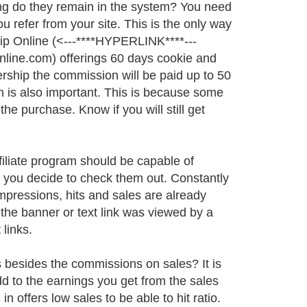
long do they remain in the system? You need
 refer from your site. This is the only way
sip Online (<---****HYPERLINK****---
ine.com) offerings 60 days cookie and
ership the commission will be paid up to 50
m is also important. This is because some
the purchase. Know if you will still get
ffiliate program should be capable of
e you decide to check them out. Constantly
mpressions, hits and sales are already
the banner or text link was viewed by a
 links.
s besides the commissions on sales? It is
add to the earnings you get from the sales
n offers low sales to be able to hit ratio.