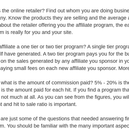
 the online retailer? Find out whom you are doing business 
y. Know the products they are selling and the average
out the retailer offering you the affiliate program, the eas
m is really for you and your site.
affiliate a one tier or two tier program? A single tier pr
lf have generated. A two tier program pays you for the b
 on the sales generated by any affiliate you sponsor in 
aying small fees on each new affiliate you sponsor. More 
, what is the amount of commission paid? 5% - 20% is 
 is the amount paid for each hit. If you find a program t
s not much at all. As you can see from the figures, you 
and hit to sale ratio is important.
are just some of the questions that needed answering first
m. You should be familiar with the many important aspe