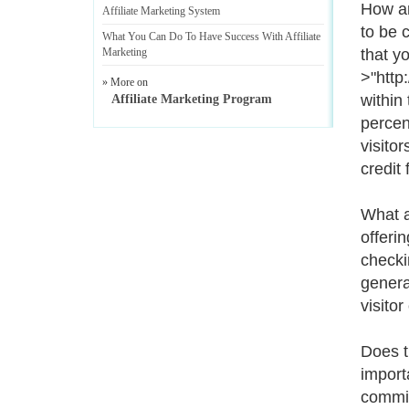
How ar
Affiliate Marketing System
to be 
What You Can Do To Have Success With Affiliate
Marketing
that y
>"http
» More on
within
Affiliate Marketing Program
percen
visitor
credit 
What a
offeri
checki
genera
visitor
Does t
import
commiss