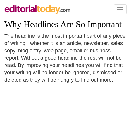
Toggl
naviga
Why Headlines Are So Important
The headline is the most important part of any piece
of writing - whether it is an article, newsletter, sales
copy, blog entry, web page, email or business
report. Without a good headline the rest will not be
read. By improving your headlines you will find that
your writing will no longer be ignored, dismissed or
deleted as they will be hungry to find out more.