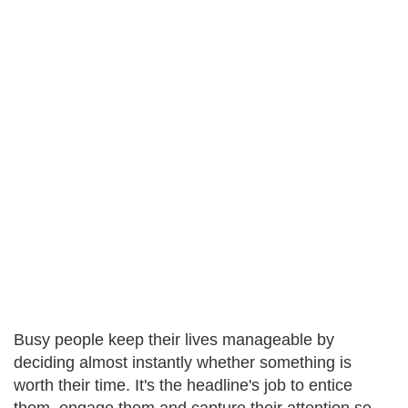
Busy people keep their lives manageable by
deciding almost instantly whether something is
worth their time. It's the headline's job to entice