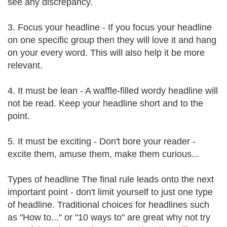
see any discrepancy.
3. Focus your headline - If you focus your headline
on one specific group then they will love it and hang
on your every word. This will also help it be more
relevant.
4. It must be lean - A waffle-filled wordy headline will
not be read. Keep your headline short and to the
point.
5. It must be exciting - Don't bore your reader -
excite them, amuse them, make them curious...
Types of headline The final rule leads onto the next
important point - don't limit yourself to just one type
of headline. Traditional choices for headlines such
as "How to..." or "10 ways to" are great why not try