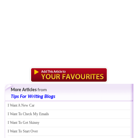
More Articles
from
Tips For Writing Blogs
I Want A New Car
I Want To Check My Emails
I Want To Get Skinny
I Want To Start Over