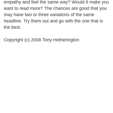
empathy and feel the same way? Would it make you
want to read more? The chances are good that you
may have two or three variations of the same
headline. Try them out and go with the one that is
the best.
Copyright (c) 2008 Tony Hetherington