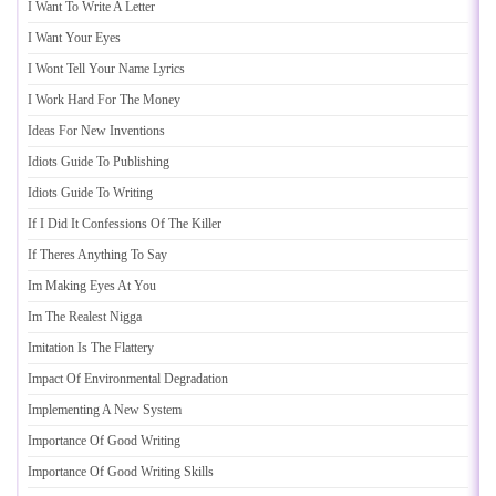
I Want To Write A Letter
I Want Your Eyes
I Wont Tell Your Name Lyrics
I Work Hard For The Money
Ideas For New Inventions
Idiots Guide To Publishing
Idiots Guide To Writing
If I Did It Confessions Of The Killer
If Theres Anything To Say
Im Making Eyes At You
Im The Realest Nigga
Imitation Is The Flattery
Impact Of Environmental Degradation
Implementing A New System
Importance Of Good Writing
Importance Of Good Writing Skills