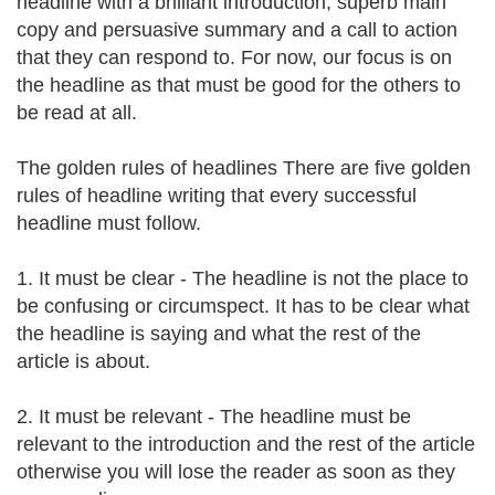
headline with a brilliant introduction, superb main
copy and persuasive summary and a call to action
that they can respond to. For now, our focus is on
the headline as that must be good for the others to
be read at all.
The golden rules of headlines There are five golden
rules of headline writing that every successful
headline must follow.
1. It must be clear - The headline is not the place to
be confusing or circumspect. It has to be clear what
the headline is saying and what the rest of the
article is about.
2. It must be relevant - The headline must be
relevant to the introduction and the rest of the article
otherwise you will lose the reader as soon as they