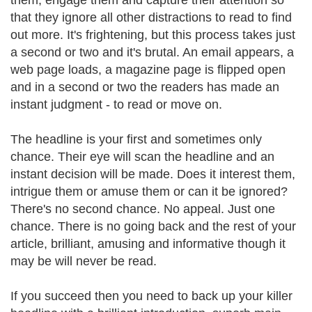
them, engage them and capture their attention so
that they ignore all other distractions to read to find
out more. It's frightening, but this process takes just
a second or two and it's brutal. An email appears, a
web page loads, a magazine page is flipped open
and in a second or two the readers has made an
instant judgment - to read or move on.
The headline is your first and sometimes only
chance. Their eye will scan the headline and an
instant decision will be made. Does it interest them,
intrigue them or amuse them or can it be ignored?
There's no second chance. No appeal. Just one
chance. There is no going back and the rest of your
article, brilliant, amusing and informative though it
may be will never be read.
If you succeed then you need to back up your killer