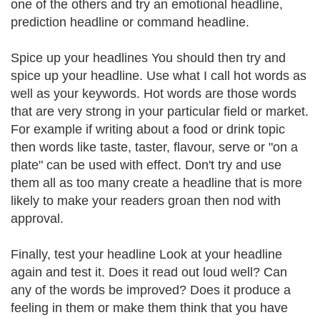
one of the others and try an emotional headline,
prediction headline or command headline.
Spice up your headlines You should then try and
spice up your headline. Use what I call hot words as
well as your keywords. Hot words are those words
that are very strong in your particular field or market.
For example if writing about a food or drink topic
then words like taste, taster, flavour, serve or "on a
plate" can be used with effect. Don't try and use
them all as too many create a headline that is more
likely to make your readers groan then nod with
approval.
Finally, test your headline Look at your headline
again and test it. Does it read out loud well? Can
any of the words be improved? Does it produce a
feeling in them or make them think that you have