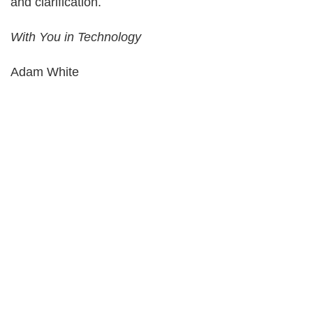
and clarification.
With You in Technology
Adam White