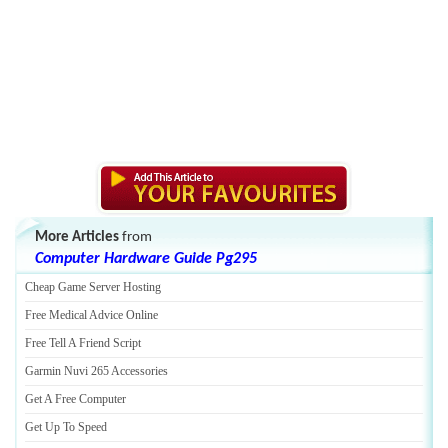
More Articles
from
Computer Hardware Guide Pg295
Cheap Game Server Hosting
Free Medical Advice Online
Free Tell A Friend Script
Garmin Nuvi 265 Accessories
Get A Free Computer
Get Up To Speed