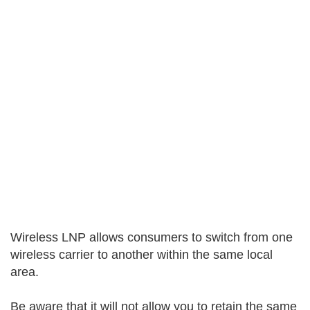
Wireless LNP allows consumers to switch from one
wireless carrier to another within the same local
area.
Be aware that it will not allow you to retain the same