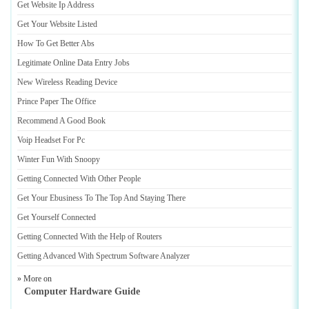
Get Website Ip Address
Get Your Website Listed
How To Get Better Abs
Legitimate Online Data Entry Jobs
New Wireless Reading Device
Prince Paper The Office
Recommend A Good Book
Voip Headset For Pc
Winter Fun With Snoopy
Getting Connected With Other People
Get Your Ebusiness To The Top And Staying There
Get Yourself Connected
Getting Connected With the Help of Routers
Getting Advanced With Spectrum Software Analyzer
» More on
Computer Hardware Guide