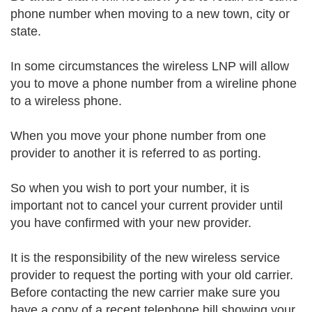
phone number when moving to a new town, city or
state.
In some circumstances the wireless LNP will allow
you to move a phone number from a wireline phone
to a wireless phone.
When you move your phone number from one
provider to another it is referred to as porting.
So when you wish to port your number, it is
important not to cancel your current provider until
you have confirmed with your new provider.
It is the responsibility of the new wireless service
provider to request the porting with your old carrier.
Before contacting the new carrier make sure you
have a copy of a recent telephone bill showing your