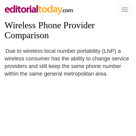
Toggl
naviga
Wireless Phone Provider
Comparison
Due to wireless local number portability (LNP) a
wireless consumer has the ability to change service
providers and still keep the same phone number
within the same general metropolitan area.