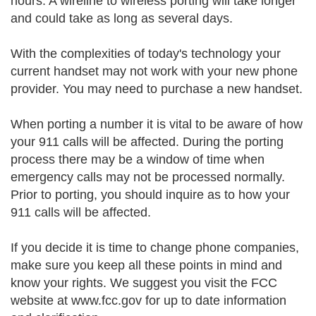
hours. A wireline to wireless porting will take longer
and could take as long as several days.
With the complexities of today's technology your
current handset may not work with your new phone
provider. You may need to purchase a new handset.
When porting a number it is vital to be aware of how
your 911 calls will be affected. During the porting
process there may be a window of time when
emergency calls may not be processed normally.
Prior to porting, you should inquire as to how your
911 calls will be affected.
If you decide it is time to change phone companies,
make sure you keep all these points in mind and
know your rights. We suggest you visit the FCC
website at www.fcc.gov for up to date information