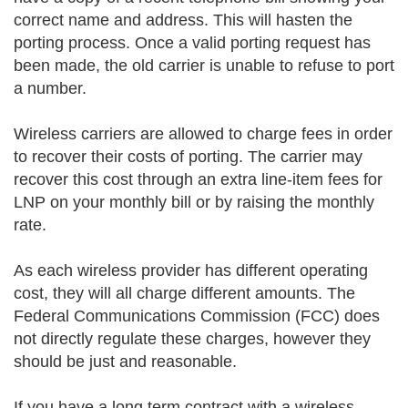
correct name and address. This will hasten the
porting process. Once a valid porting request has
been made, the old carrier is unable to refuse to port
a number.
Wireless carriers are allowed to charge fees in order
to recover their costs of porting. The carrier may
recover this cost through an extra line-item fees for
LNP on your monthly bill or by raising the monthly
rate.
As each wireless provider has different operating
cost, they will all charge different amounts. The
Federal Communications Commission (FCC) does
not directly regulate these charges, however they
should be just and reasonable.
If you have a long term contract with a wireless