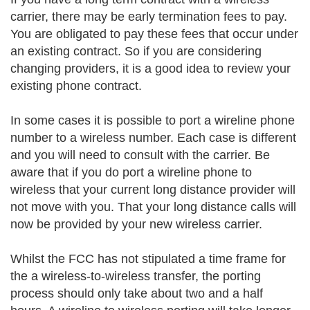
carrier, there may be early termination fees to pay.
You are obligated to pay these fees that occur under
an existing contract. So if you are considering
changing providers, it is a good idea to review your
existing phone contract.
In some cases it is possible to port a wireline phone
number to a wireless number. Each case is different
and you will need to consult with the carrier. Be
aware that if you do port a wireline phone to
wireless that your current long distance provider will
not move with you. That your long distance calls will
now be provided by your new wireless carrier.
Whilst the FCC has not stipulated a time frame for
the a wireless-to-wireless transfer, the porting
process should only take about two and a half