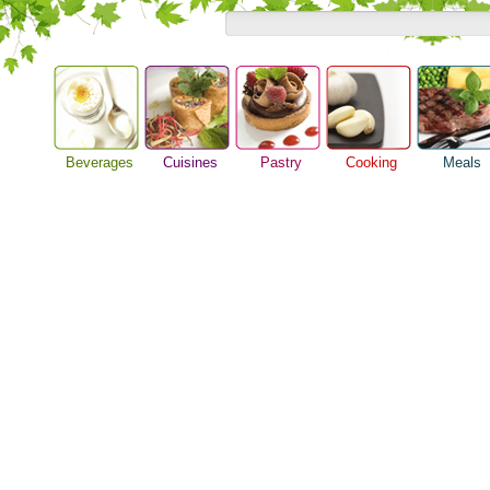
Beverages
Cuisines
Pastry
Cooking
Meals
Alcoholic Drinks
Asian Food
Baking Ideas
Barbeque Recipe
Breakfast M
Beer Guide
European Food
Bread Recipe
Chicken Recipes
Dinner Idea
Beverage Drink
International Food
Cake Recipe
Cooking Seafood
Food Guide
Cocktail Drinks
Homemade Cookies
Cooking Tips
Lunch Food
Gourmet Coffee
Pie Recipe
Cooking Utensils
Meal Planni
Tea Guide
Festive Recipes
Pasta Recip
Wine Guide
Herbs and Spices
Restaurant 
Meat Recipes
Steak Recip
Recipe for Salad
Recipe Ideas
Soup Recipe