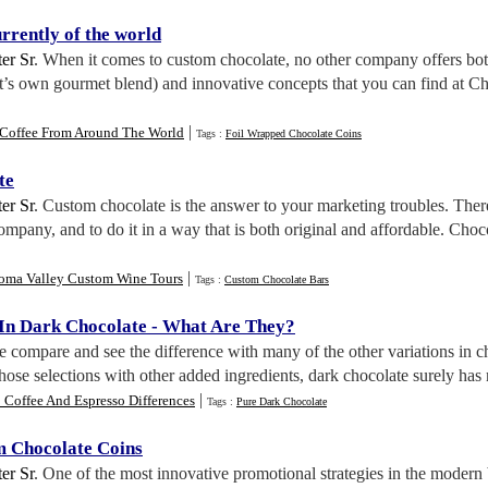
urrently of the world
er Sr
. When it comes to custom chocolate, no other company offers both
t’s own gourmet blend) and innovative concepts that you can find at C
|
 Coffee From Around The World
Tags :
Foil Wrapped Chocolate Coins
te
er Sr
. Custom chocolate is the answer to your marketing troubles. Therei
company, and to do it in a way that is both original and affordable. Choc
|
oma Valley Custom Wine Tours
Tags :
Custom Chocolate Bars
 In Dark Chocolate
-
What Are They
?
we compare and see the difference with many of the other variations in cho
hose selections with other added ingredients, dark chocolate surely has mo
|
 Coffee And Espresso Differences
Tags :
Pure Dark Chocolate
m Chocolate Coins
er Sr
. One of the most innovative promotional strategies in the modern 