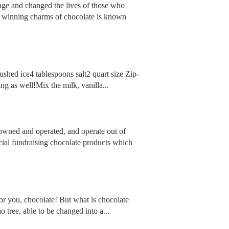
llage and changed the lives of those who
ing winning charms of chocolate is known
ushed ice4 tablespoons salt2 quart size Zip-
ng as well!Mix the milk, vanilla...
 owned and operated, and operate out of
ial fundraising chocolate products which
for you, chocolate! But what is chocolate
o tree, able to be changed into a...