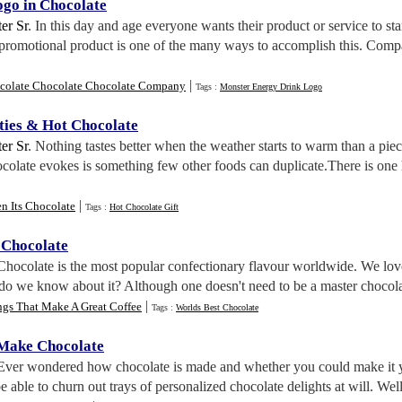
go in Chocolate
er Sr
. In this day and age everyone wants their product or service to s
 promotional product is one of the many ways to accomplish this. Comp
|
colate Chocolate Chocolate Company
Tags :
Monster Energy Drink Logo
ties
&
Hot Chocolate
er Sr
. Nothing tastes better when the weather starts to warm than a pie
ocolate evokes is something few other foods can duplicate.There is one h
|
n Its Chocolate
Tags :
Hot Chocolate Gift
 Chocolate
 Chocolate is the most popular confectionary flavour worldwide. We love 
o we know about it? Although one doesn't need to be a master chocolatier
|
ngs That Make A Great Coffee
Tags :
Worlds Best Chocolate
 Make Chocolate
 Ever wondered how chocolate is made and whether you could make it yo
e able to churn out trays of personalized chocolate delights at will. Well