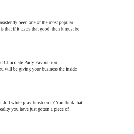
nsistently been one of the most popular
 that if it tastes that good, then it must be
ed Chocolate Party Favors from
u will be giving your business the inside
dull white-gray finish on it? You think that
ality you have just gotten a piece of