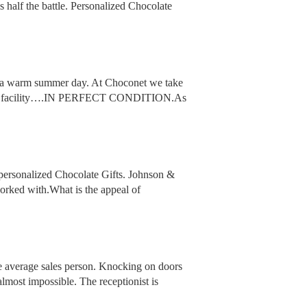
s half the battle. Personalized Chocolate
 on a warm summer day. At Choconet we take
aves our facility….IN PERFECT CONDITION.As
personalized Chocolate Gifts. Johnson &
orked with.What is the appeal of
he average sales person. Knocking on doors
almost impossible. The receptionist is