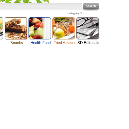
Category
Snacks
Health Food
Food Advisor
SD Editorials
Cheese Food
enu
Fruit Facts
Food Images
Travel Resources
Chocolate Guide
s
Healthy Diet
User Reviews
Business
Pizza Menu
Organic Food
Restaurants By Cuisines
Health
Sauce Recipes
Types of Nuts
Restaurants By Districts
Medical
Snack Food
ng
Vegetable Guide
Automobiles
e
Vegetarian Recipe
Technology
Guide
Home
e
Interests
Family
Women