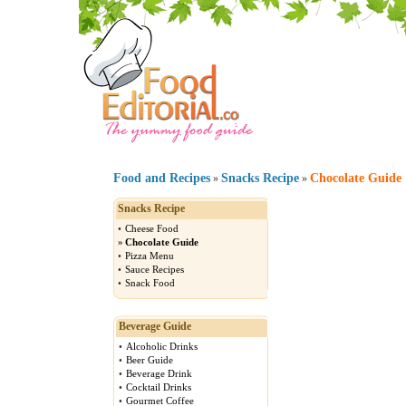
Food and Recipes
Snacks Recipe
Chocolate Guide
»
»
Snacks Recipe
•
Cheese Food
»
Chocolate Guide
•
Pizza Menu
•
Sauce Recipes
•
Snack Food
Beverage Guide
•
Alcoholic Drinks
•
Beer Guide
•
Beverage Drink
•
Cocktail Drinks
•
Gourmet Coffee