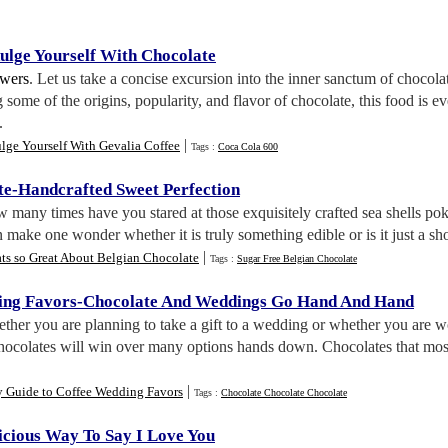
ulge Yourself With Chocolate
wers
. Let us take a concise excursion into the inner sanctum of chocola
 some of the origins, popularity, and flavor of chocolate, this food is e
.
|
lge Yourself With Gevalia Coffee
Tags :
Coca Cola 600
te
-
Handcrafted Sweet Perfection
 many times have you stared at those exquisitely crafted sea shells po
en make one wonder whether it is truly something edible or is it just a s
|
ts so Great About Belgian Chocolate
Tags :
Sugar Free Belgian Chocolate
ing Favors
-
Chocolate And Weddings Go Hand And Hand
ether you are planning to take a gift to a wedding or whether you are 
chocolates will win over many options hands down. Chocolates that most 
|
y Guide to Coffee Wedding Favors
Tags :
Chocolate Chocolate Chocolate
icious Way To Say I Love You