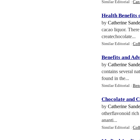
Similar Editorial :
Can
Health Benefits 
by
Catherine Sand
cacao liquor. There
createchocolate...
Similar Editorial :
Coff
Benefits and Adv
by
Catherine Sand
contains several n
found in the...
Similar Editorial :
Ben
Chocolate and C
by
Catherine Sand
otherflavonoid rich
ananti...
Similar Editorial :
Cof