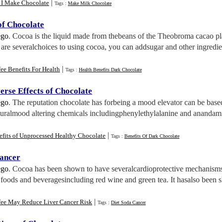
|
 I Make Chocolate
Tags :
Make Milk Chocolate
of Chocolate
ego
. Cocoa is the liquid made from thebeans of the Theobroma cacao pla
 are severalchoices to using cocoa, you can addsugar and other ingredie
|
ee Benefits For Health
Tags :
Health Benefits Dark Chocolate
erse Effects of Chocolate
ego
. The reputation chocolate has forbeing a mood elevator can be based
aturalmood altering chemicals includingphenylethylalanine and anandami
|
efits of Unprocessed Healthy Chocolate
Tags :
Benefits Of Dark Chocolate
ancer
ego
. Cocoa has been shown to have severalcardioprotective mechanisms 
 foods and beveragesincluding red wine and green tea. It hasalso been 
|
fee May Reduce Liver Cancer Risk
Tags :
Diet Soda Cancer