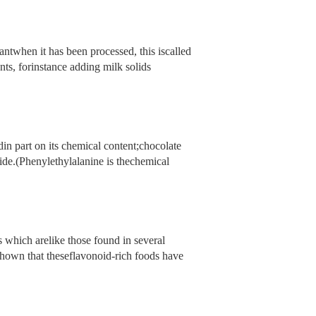
ntwhen it has been processed, this iscalled
nts, forinstance adding milk solids
in part on its chemical content;chocolate
de.(Phenylethylalanine is thechemical
which arelike those found in several
shown that theseflavonoid-rich foods have