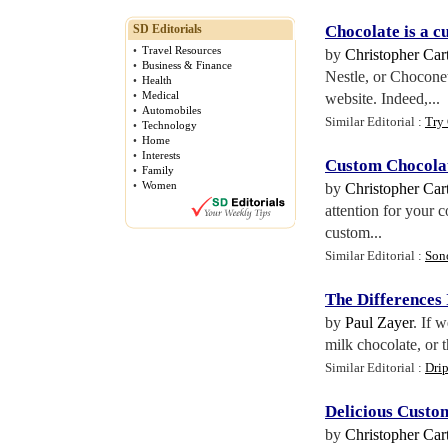
SD Editorials
Chocolate is a c
•
Travel Resources
by
Christopher Cart
•
Business & Finance
Nestle, or Chocone
•
Health
•
Medical
website. Indeed,...
•
Automobiles
Similar Editorial :
Try
•
Technology
•
Home
•
Interests
Custom Chocola
•
Family
•
Women
by
Christopher Cart
attention for your 
custom...
Similar Editorial :
Son
The Differences
by
Paul Zayer
. If 
milk chocolate, or t
Similar Editorial :
Drip
Delicious Custo
by
Christopher Cart