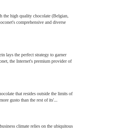
 the high quality chocolate (Belgian,
hoconet's comprehensive and diverse
n lays the perfect strategy to garner
onet, the Internet's premium provider of
colate that resides outside the limits of
re gusto than the rest of its'...
business climate relies on the ubiquitous