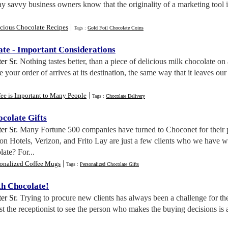
y savvy business owners know that the originality of a marketing tool i
|
icious Chocolate Recipes
Tags :
Gold Foil Chocolate Coins
ate
-
Important Considerations
er Sr
. Nothing tastes better, than a piece of delicious milk chocolate
re your order of arrives at its destination, the same way that it le
|
ee is Important to Many People
Tags :
Chocolate Delivery
colate Gifts
er Sr
. Many Fortune 500 companies have turned to Choconet for their 
n Hotels, Verizon, and Frito Lay are just a few clients who we have w
ate? For...
|
sonalized Coffee Mugs
Tags :
Personalized Chocolate Gifts
th Chocolate
!
er Sr
. Trying to procure new clients has always been a challenge for t
ast the receptionist to see the person who makes the buying decisions is 