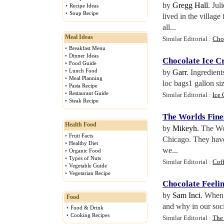
by
Gregg Hall
. Jul
•
Recipe Ideas
•
Soup Recipe
lived in the villag
all...
Meal Ideas
Similar Editorial :
Cho
•
Breakfast Menu
•
Dinner Ideas
Chocolate Ice 
•
Food Guide
•
Lunch Food
by
Garr
. Ingredien
•
Meal Planning
loc bags1 gallon si
•
Pasta Recipe
•
Restaurant Guide
Similar Editorial :
Ice 
•
Steak Recipe
The Worlds Fine
Health Food
by
Mikeyh
. The Wo
•
Fruit Facts
Chicago. They have
•
Healthy Diet
we...
•
Organic Food
•
Types of Nuts
Similar Editorial :
Cof
•
Vegetable Guide
•
Vegetarian Recipe
Chocolate Feelin
by
Sam Inci
. When 
Food
and why in our socie
•
Food & Drink
•
Cooking Recipes
Similar Editorial :
The