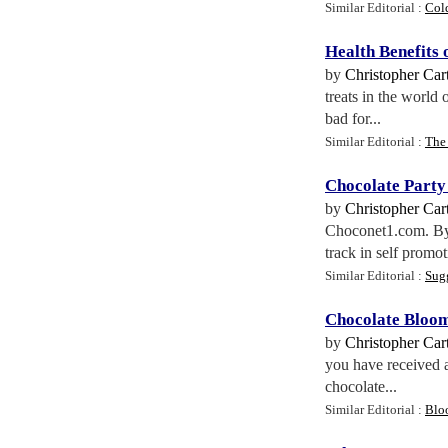
Similar Editorial :
Col
Health Benefits
by
Christopher Cart
treats in the world 
bad for...
Similar Editorial :
The 
Chocolate Party
by
Christopher Cart
Choconet1.com. By t
track in self promoti
Similar Editorial :
Sug
Chocolate Bloo
by
Christopher Cart
you have received a
chocolate...
Similar Editorial :
Blo