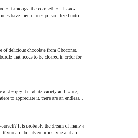
tand out amongst the competition. Logo-
anies have their names personalized onto
ce of delicious chocolate from Choconet.
urdle that needs to be cleared in order for
and enjoy it in all its variety and forms,
e to appreciate it, there are an endless...
urself? It is probably the dream of many a
, if you are the adventurous type and are...