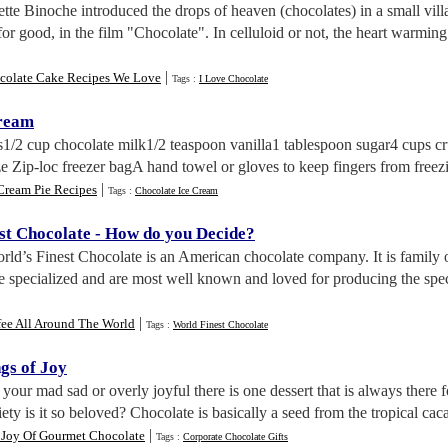
iette Binoche introduced the drops of heaven (chocolates) in a small vi
e for good, in the film "Chocolate". In celluloid or not, the heart warm
|
colate Cake Recipes We Love
Tags :
I Love Chocolate
Cream
ts1/2 cup chocolate milk1/2 teaspoon vanilla1 tablespoon sugar4 cups cr
ze Zip-loc freezer bagA hand towel or gloves to keep fingers from freezi
|
Cream Pie Recipes
Tags :
Chocolate Ice Cream
st Chocolate
-
How do you Decide
?
rld’s Finest Chocolate is an American chocolate company. It is family
 specialized and are most well known and loved for producing the spec
|
fee All Around The World
Tags :
World Finest Chocolate
gs of Joy
your mad sad or overly joyful there is one dessert that is always there 
ty is it so beloved? Chocolate is basically a seed from the tropical caca
|
 Joy Of Gourmet Chocolate
Tags :
Corporate Chocolate Gifts