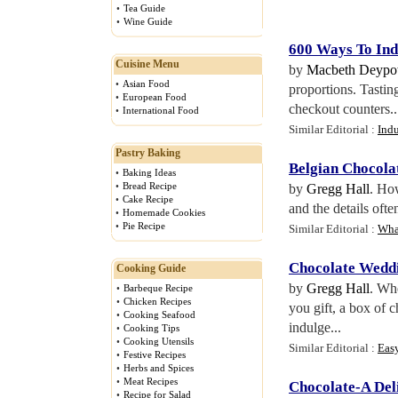
•
Tea Guide
•
Wine Guide
600 Ways To Ind
Cuisine Menu
by
Macbeth Deypo
•
Asian Food
proportions. Tasting
•
European Food
checkout counters..
•
International Food
Similar Editorial :
Indu
Pastry Baking
Belgian Chocola
•
Baking Ideas
•
Bread Recipe
by
Gregg Hall
. How
•
Cake Recipe
and the details oft
•
Homemade Cookies
•
Pie Recipe
Similar Editorial :
Wha
Chocolate Wedd
Cooking Guide
by
Gregg Hall
. Wh
•
Barbeque Recipe
•
Chicken Recipes
you gift, a box of 
•
Cooking Seafood
indulge...
•
Cooking Tips
•
Cooking Utensils
Similar Editorial :
Eas
•
Festive Recipes
•
Herbs and Spices
•
Meat Recipes
Chocolate
-
A Del
•
Recipe for Salad