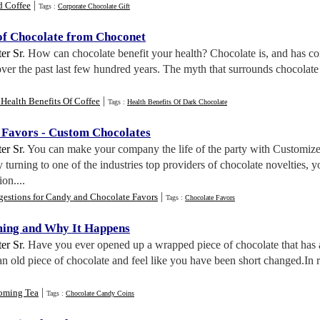
|
d Coffee
Tags :
Corporate Chocolate Gift
 of Chocolate from Choconet
er Sr
. How can chocolate benefit your health? Chocolate is, and has co
over the past last few hundred years. The myth that surrounds chocolate is
|
Health Benefits Of Coffee
Tags :
Health Benefits Of Dark Chocolate
 Favors
-
Custom Chocolates
er Sr
. You can make your company the life of the party with Customiz
urning to one of the industries top providers of chocolate novelties, yo
on....
|
gestions for Candy and Chocolate Favors
Tags :
Chocolate Favors
ming and Why It Happens
er Sr
. Have you ever opened up a wrapped piece of chocolate that has a 
n old piece of chocolate and feel like you have been short changed.In re
|
oming Tea
Tags :
Chocolate Candy Coins