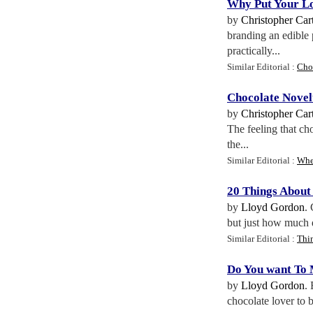
Why Put Your Lo
by
Christopher Cart
branding an edible
practically...
Similar Editorial :
Cho
Chocolate Novel
by
Christopher Cart
The feeling that ch
the...
Similar Editorial :
Whe
20 Things About
by
Lloyd Gordon
.
but just how much d
Similar Editorial :
Thi
Do You want To
by
Lloyd Gordon
.
chocolate lover to b