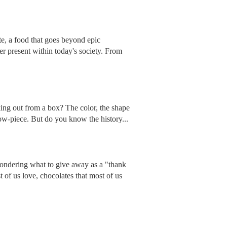
te, a food that goes beyond epic
ver present within today's society. From
king out from a box? The color, the shape
how-piece. But do you know the history...
wondering what to give away as a "thank
of us love, chocolates that most of us