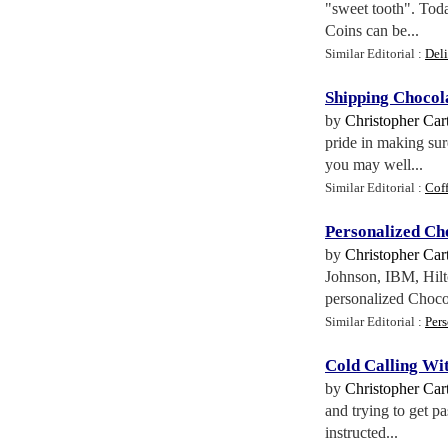
"sweet tooth". Toda
Coins can be...
Similar Editorial :
Del
Shipping Chocol
by
Christopher Cart
pride in making su
you may well...
Similar Editorial :
Coff
Personalized Cho
by
Christopher Cart
Johnson, IBM, Hilto
personalized Chocol
Similar Editorial :
Per
Cold Calling Wi
by
Christopher Cart
and trying to get p
instructed...