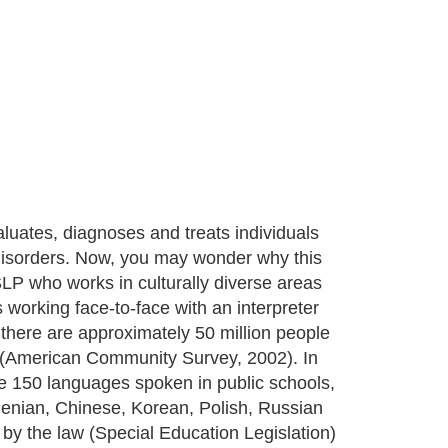
ates, diagnoses and treats individuals
 disorders. Now, you may wonder why this
 SLP who works in culturally diverse areas
 working face-to-face with an interpreter
there are approximately 50 million people
 (American Community Survey, 2002). In
re 150 languages spoken in public schools,
enian, Chinese, Korean, Polish, Russian
by the law (Special Education Legislation)