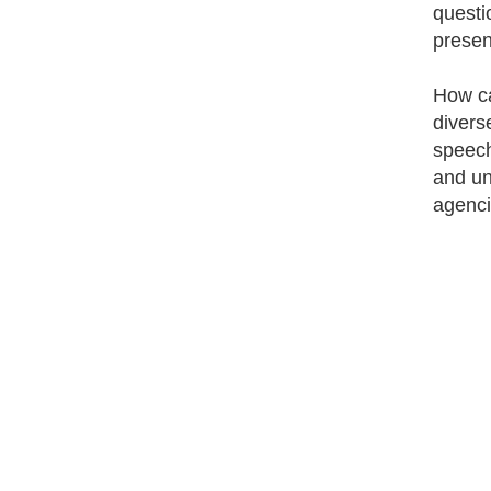
questi
presen
How can
divers
speech/
and un
agenci