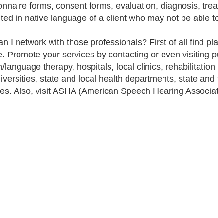
onnaire forms, consent forms, evaluation, diagnosis, tre
ted in native language of a client who may not be able t
 I network with those professionals? First of all find plac
e. Promote your services by contacting or even visiting pu
language therapy, hospitals, local clinics, rehabilitation 
iversities, state and local health departments, state an
es. Also, visit ASHA (American Speech Hearing Associat