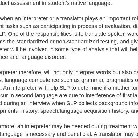
duct assessment in student's native language.
 when an interpreter or a translator plays an important ro
ent tasks such as participating in process of evaluation,
LP. One of the responsibilities is to translate spoken 
ms the standardized or non-standardized testing, and gives
reter will be involved in some type of analysis that will 
ence and language disorder.
rpreter therefore, will not only interpret words but also p
, language competence such as grammar, pragmatics of g
. An interpreter will help SLP to determine if a mother ton
ccur in second language are due to interference of first l
 during an interview when SLP collects background infor
pmental history, speech/language acquisition history, and
rmore, an interpreter may be needed during treatment wh
 language is necessary and beneficial. A translator may of