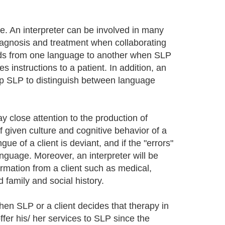
le. An interpreter can be involved in many
 diagnosis and treatment when collaborating
words from one language to another when SLP
 instructions to a patient. In addition, an
help SLP to distinguish between language
ay close attention to the production of
iven culture and cognitive behavior of a
gue of a client is deviant, and if the "errors"
anguage. Moreover, an interpreter will be
mation from a client such as medical,
 family and social history.
en SLP or a client decides that therapy in
fer his/ her services to SLP since the