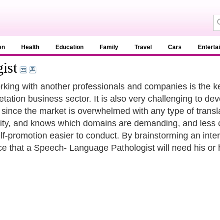
en
Health
Education
Family
Travel
Cars
Enterta
ist
king with another professionals and companies is the ke
retation business sector. It is also very challenging to d
s since the market is overwhelmed with any type of trans
vity, and knows which domains are demanding, and less c
lf-promotion easier to conduct. By brainstorming an interp
ce that a Speech- Language Pathologist will need his or 