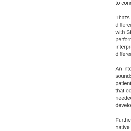
to con
That's
differ
with S
perfor
interp
differ
An inte
sounds
patient
that o
needed
develo
Furthe
native