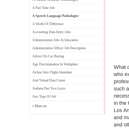
A Part Time Job
A Speech Language Pathologist
A World Of Difference
Accounting Data Entry Jobs
Administration Jobs In Education
Administration Officer Job Description
Advice On Car Buying
Age Discrimination In Workplace
What d
Airline Jobs Flight Attendant
who ex
And Virtual Data Center
profes
such a
Anthem Part Two Lyrics
necess
Any Type Of Job
in the
» More on
Los An
and ma
and ot