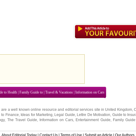
de to Health
|
Family Guide to
|
Travel & Vacations
|
Information on Cars
 are a well known online resource and editorial services site in
United Kingdom
,
 to Finance
,
Ideas for Marketing
,
Legal Guide
,
Lettre De Motivation
,
Guide to Insu
ogy
,
The Travel Guide
,
Information on Cars
,
Entertainment Guide
,
Family Guide
About Editorial Today
|
Contact Us
|
Terms of Use
|
Submit an Article
|
Our Authors