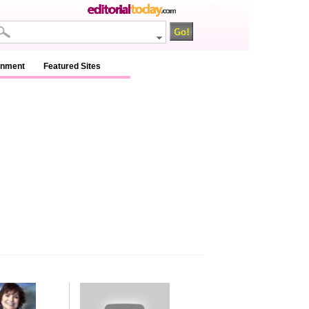
na
inment
Featured Sites