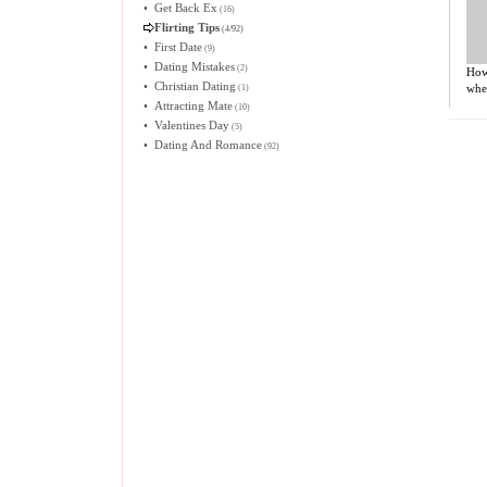
•
Get Back Ex
(16)
Flirting Tips
(4/92)
•
First Date
(9)
•
Dating Mistakes
(2)
How
•
Christian Dating
when
(1)
•
Attracting Mate
(10)
•
Valentines Day
(5)
•
Dating And Romance
(92)