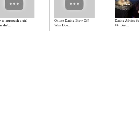
 to approach a girl
Online Dating Blow Off -
Dating Advice 
 she'...
Why Doe...
#4: Best...