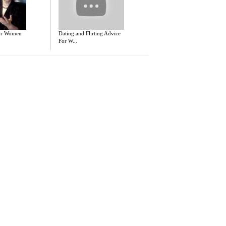
for Women
Dating and Flirting Advice
For W...