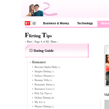
Business & Money
Technology
Wom
F
T
lirting
ips
«
Prev
|
Page 4 of
92
|
Next
»
Dating Guide
-
Romance
•
Become Alpha Male
(1)
•
Singles Dating
(1)
•
Seduce Women
(7)
•
Russian Wife
(5)
•
Romantic Ideas
(3)
•
Romance Love
(2)
•
Pick Up Tips
(4)
Vid
•
Online Dating
(68)
•
My Ex
(3)
•
Mature Dating
(2)