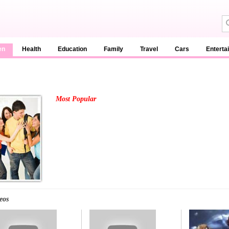
en
Health
Education
Family
Travel
Cars
Enterta
Most Popular
eos