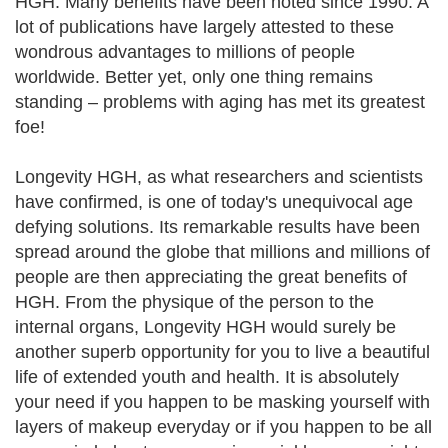
HGH. Many benefits have been noted since 1990. A
lot of publications have largely attested to these
wondrous advantages to millions of people
worldwide. Better yet, only one thing remains
standing – problems with aging has met its greatest
foe!
Longevity HGH, as what researchers and scientists
have confirmed, is one of today's unequivocal age
defying solutions. Its remarkable results have been
spread around the globe that millions and millions of
people are then appreciating the great benefits of
HGH. From the physique of the person to the
internal organs, Longevity HGH would surely be
another superb opportunity for you to live a beautiful
life of extended youth and health. It is absolutely
your need if you happen to be masking yourself with
layers of makeup everyday or if you happen to be all