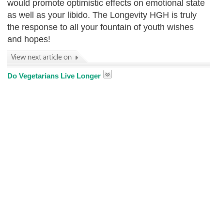
would promote optimistic effects on emotional state
as well as your libido. The Longevity HGH is truly
the response to all your fountain of youth wishes
and hopes!
Do Vegetarians Live Longer