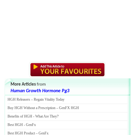
More Articles
from
Human Growth Hormone Pg3
HGH Releasers
–
Regain Vitality Today
Buy HGH Without a Prescription
–
GenFX HGH
Benefits of HGH
-
What Are They
?
Best HGH
-
GenFx
Best HGH Product
–
GenFx