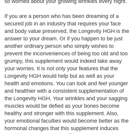
so worried about your growing wrinkles every night.
If you are a person who has been dreaming of a
secured job in an industry that requires your face
and body value preserved, the Longevity HGH is the
answer to your dream. Or if you happen to be just
another ordinary person who simply wishes to
prevent the inconveniences of being too old and too
grumpy, this supplement would indeed take away
your worries. It is not only your features that the
Longevity HGH would help but as well as your
health and emotions. You can look and feel younger
and healthier with a consistent supplementation of
the Longevity HGH. Your wrinkles and your sagging
muscles would be defied as your bones become
healthy and stronger with this supplement. Also,
your emotional faculties would become better as the
hormonal changes that this supplement induces