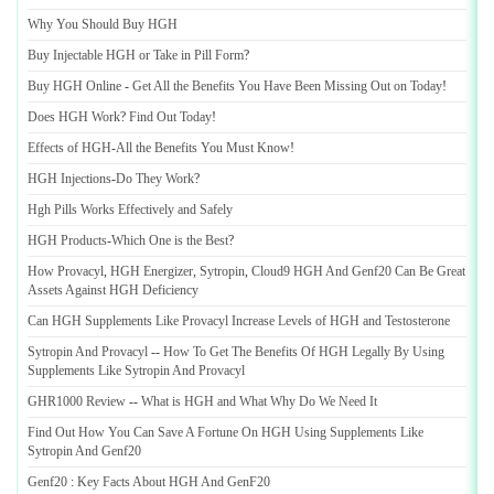
Why You Should Buy HGH
Buy Injectable HGH or Take in Pill Form
?
Buy HGH Online
-
Get All the Benefits You Have Been Missing Out on Today
!
Does HGH Work
?
Find Out Today
!
Effects of HGH
-
All the Benefits You Must Know
!
HGH Injections
-
Do They Work
?
Hgh Pills Works Effectively and Safely
HGH Products
-
Which One is the Best
?
How Provacyl
,
HGH Energizer
,
Sytropin
,
Cloud9 HGH And Genf20 Can Be Great
Assets Against HGH Deficiency
Can HGH Supplements Like Provacyl Increase Levels of HGH and Testosterone
Sytropin And Provacyl
--
How To Get The Benefits Of HGH Legally By Using
Supplements Like Sytropin And Provacyl
GHR1000 Review
--
What is HGH and What Why Do We Need It
Find Out How You Can Save A Fortune On HGH Using Supplements Like
Sytropin And Genf20
Genf20
:
Key Facts About HGH And GenF20