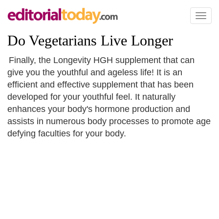
Toggl
naviga
Do Vegetarians Live Longer
Finally, the Longevity HGH supplement that can
give you the youthful and ageless life! It is an
efficient and effective supplement that has been
developed for your youthful feel. It naturally
enhances your body's hormone production and
assists in numerous body processes to promote age
defying faculties for your body.