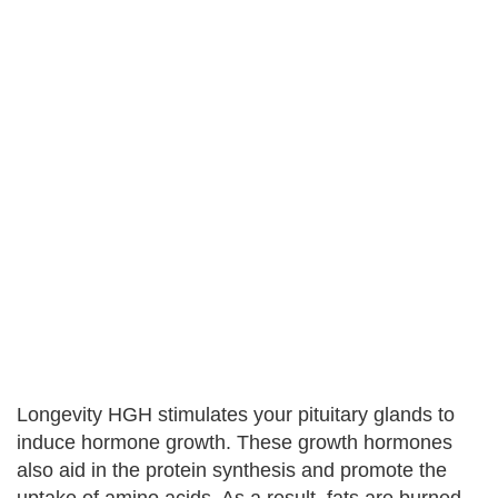
Longevity HGH stimulates your pituitary glands to
induce hormone growth. These growth hormones
also aid in the protein synthesis and promote the