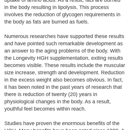
uptake of amino acids. As a result, fats are burned
in the body resulting in lipolysis. This process
involves the reduction of glycogen requirements in
the body as fats are burned as fuels.
Numerous researches have supported these results
and have pointed such remarkable development as
an answer to the aging problems of the body. With
the Longevity HGH supplementation, exiting results
becomes visible. These results include the muscular
size increase, strength and development. Reduction
in the excess weight also becomes obvious. In fact,
it has been noted in the past years of research that
there is reduction of twenty (20) years in
physiological changes in the body. As a result,
youthful feel becomes within reach.
Studies have proven the enormous benefits of the