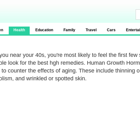
en
Health
Education
Family
Travel
Cars
Enterta
ou near your 40s, you're most likely to feel the first few 
ple look for the best hgh remedies. Human Growth Hormo
 to counter the effects of aging. These include thinning o
lism, and wrinkled or spotted skin.