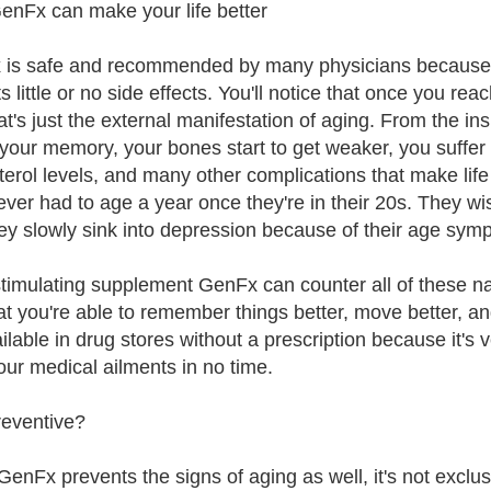
nFx can make your life better
is safe and recommended by many physicians because it'
s little or no side effects. You'll notice that once you re
t's just the external manifestation of aging. From the ins
 your memory, your bones start to get weaker, you suffer 
terol levels, and many other complications that make life 
ever had to age a year once they're in their 20s. They w
ey slowly sink into depression because of their age sym
imulating supplement GenFx can counter all of these nas
hat you're able to remember things better, move better, a
ailable in drug stores without a prescription because it's 
our medical ailments in no time.
reventive?
GenFx prevents the signs of aging as well, it's not exclu