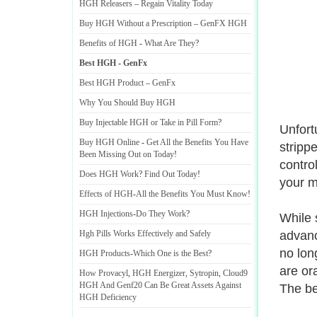
HGH Releasers
–
Regain Vitality Today
Buy HGH Without a Prescription
–
GenFX HGH
Benefits of HGH
-
What Are They
?
Best HGH
-
GenFx
Best HGH Product
–
GenFx
Why You Should Buy HGH
Buy Injectable HGH or Take in Pill Form
?
Unfort
Buy HGH Online
-
Get All the Benefits You Have
stripp
Been Missing Out on Today
!
contro
Does HGH Work
?
Find Out Today
!
your m
Effects of HGH
-
All the Benefits You Must Know
!
HGH Injections
-
Do They Work
?
While 
Hgh Pills Works Effectively and Safely
advanc
no lon
HGH Products
-
Which One is the Best
?
are or
How Provacyl
,
HGH Energizer
,
Sytropin
,
Cloud9
HGH And Genf20 Can Be Great Assets Against
The be
HGH Deficiency