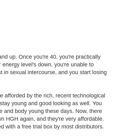
nd up. Once you're 40, you're practically
 energy level's down, you're unable to
t in sexual intercourse, and you start losing
 afforded by the rich, recent technological
 stay young and good looking as well. You
ace and body young these days. Now, there
wn HGH again, and they're very affordable.
 with a free trial box by most distributors.