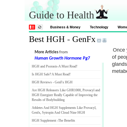
Guide to Health
Business & Money
Technology
Wom
Best HGH
-
GenFx
Once y
More Articles
from
of peo
Human Growth Hormone Pg7
glands
HGH and Psorasis
-
A Must Read
!
metabo
Is HGH Safe
?
A Must Read
!
HGH Reviews
-
GenFx HGH
Are HGH Releasers Like GHR1000
,
Provacyl and
HGH Energizer Really Capable of Improving the
Results of Bodybuilding
Athletes And HGH Supplements Like Provacyl
,
Genfx
,
Sytropin And Cloud Nine HGH
HGH Supplement
-
The Benefits