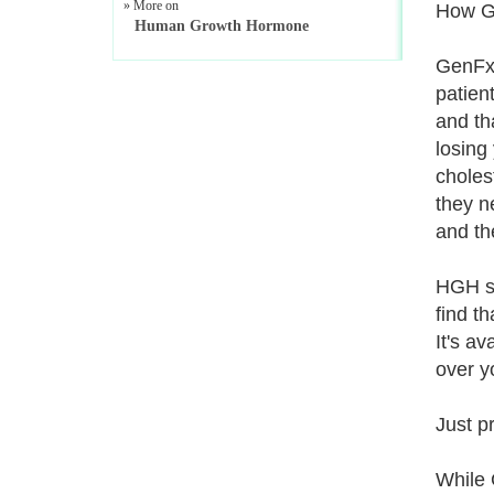
» More on
How Ge
Human Growth Hormone
GenFx 
patient
and tha
losing
choles
they n
and th
HGH st
find t
It's av
over y
Just p
While 