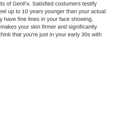
its of GenFx. Satisfied costumers testify
n feel up to 10 years younger than your actual
 have fine lines in your face showing,
makes your skin firmer and significantly
ink that you're just in your early 30s with