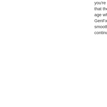
you're
that th
age wh
GenFx 
smooth
contin