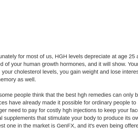
unately for most of us, HGH levels depreciate at age 25 a
ed of your human growth hormones, and it will show. Your
l your cholesterol levels, you gain weight and lose interes
emory as well.
some people think that the best hgh remedies can only be
es have already made it possible for ordinary people to
ger need to pay for costly hgh injections to keep your f
al supplements that stimulate your body to produce its o
st one in the market is GenFX, and it's even being offered