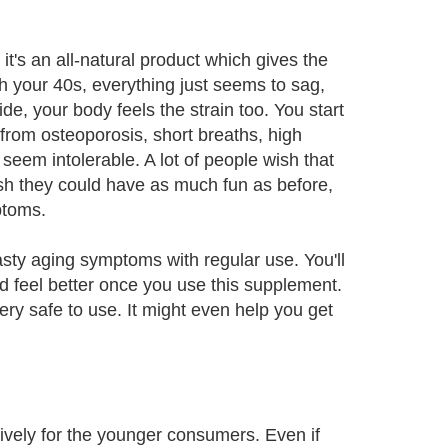
s an all-natural product which gives the
ach your 40s, everything just seems to sag,
ide, your body feels the strain too. You start
from osteoporosis, short breaths, high
seem intolerable. A lot of people wish that
ish they could have as much fun as before,
ptoms.
ty aging symptoms with regular use. You'll
nd feel better once you use this supplement.
very safe to use. It might even help you get
sively for the younger consumers. Even if