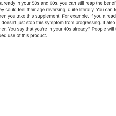
 already in your 50s and 60s, you can still reap the benef
ey could feel their age reversing, quite literally. You ca
en you take this supplement. For example, if you already
doesn't just stop this symptom from progressing. It also 
er. You say that you're in your 40s already? People will th
ued use of this product.