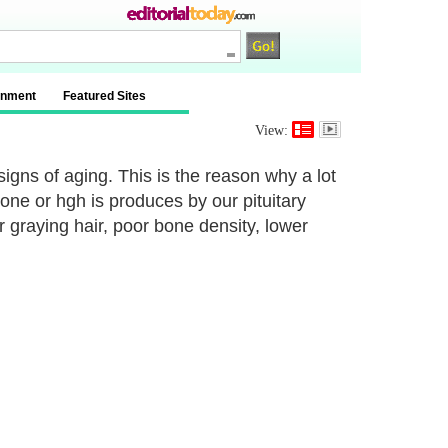
inment
Featured Sites
View:
signs of aging. This is the reason why a lot
ne or hgh is produces by our pituitary
r graying hair, poor bone density, lower