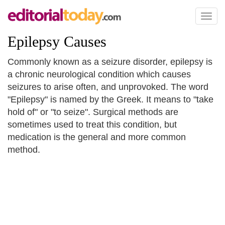
Toggl
naviga
Epilepsy Causes
Commonly known as a seizure disorder, epilepsy is
a chronic neurological condition which causes
seizures to arise often, and unprovoked. The word
"Epilepsy" is named by the Greek. It means to "take
hold of" or "to seize". Surgical methods are
sometimes used to treat this condition, but
medication is the general and more common
method.