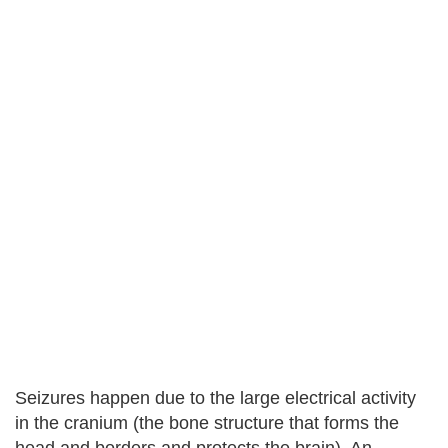
Seizures happen due to the large electrical activity
in the cranium (the bone structure that forms the