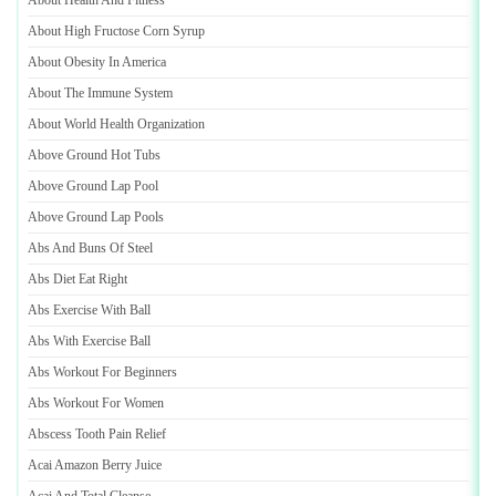
About Health And Fitness
About High Fructose Corn Syrup
About Obesity In America
About The Immune System
About World Health Organization
Above Ground Hot Tubs
Above Ground Lap Pool
Above Ground Lap Pools
Abs And Buns Of Steel
Abs Diet Eat Right
Abs Exercise With Ball
Abs With Exercise Ball
Abs Workout For Beginners
Abs Workout For Women
Abscess Tooth Pain Relief
Acai Amazon Berry Juice