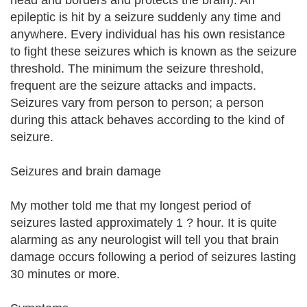
head and borders and protects the brain). An
epileptic is hit by a seizure suddenly any time and
anywhere. Every individual has his own resistance
to fight these seizures which is known as the seizure
threshold. The minimum the seizure threshold,
frequent are the seizure attacks and impacts.
Seizures vary from person to person; a person
during this attack behaves according to the kind of
seizure.
Seizures and brain damage
My mother told me that my longest period of
seizures lasted approximately 1 ? hour. It is quite
alarming as any neurologist will tell you that brain
damage occurs following a period of seizures lasting
30 minutes or more.