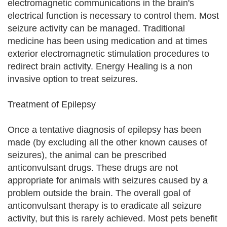
electromagnetic communications in the brain's
electrical function is necessary to control them. Most
seizure activity can be managed. Traditional
medicine has been using medication and at times
exterior electromagnetic stimulation procedures to
redirect brain activity. Energy Healing is a non
invasive option to treat seizures.
Treatment of Epilepsy
Once a tentative diagnosis of epilepsy has been
made (by excluding all the other known causes of
seizures), the animal can be prescribed
anticonvulsant drugs. These drugs are not
appropriate for animals with seizures caused by a
problem outside the brain. The overall goal of
anticonvulsant therapy is to eradicate all seizure
activity, but this is rarely achieved. Most pets benefit