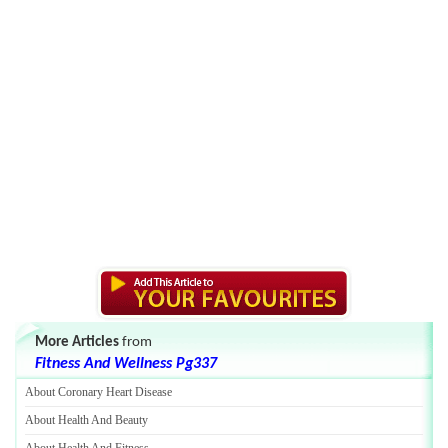
More Articles
from
Fitness And Wellness Pg337
About Coronary Heart Disease
About Health And Beauty