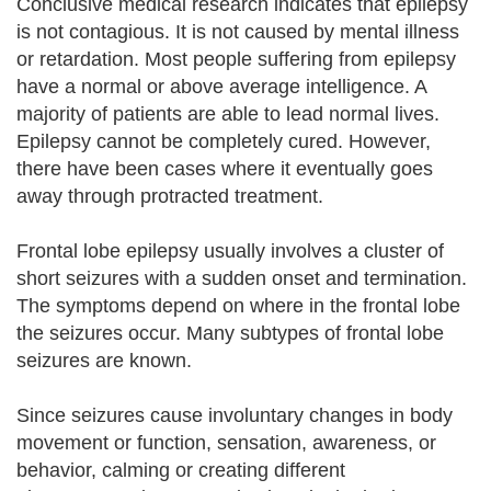
Conclusive medical research indicates that epilepsy
is not contagious. It is not caused by mental illness
or retardation. Most people suffering from epilepsy
have a normal or above average intelligence. A
majority of patients are able to lead normal lives.
Epilepsy cannot be completely cured. However,
there have been cases where it eventually goes
away through protracted treatment.
Frontal lobe epilepsy usually involves a cluster of
short seizures with a sudden onset and termination.
The symptoms depend on where in the frontal lobe
the seizures occur. Many subtypes of frontal lobe
seizures are known.
Since seizures cause involuntary changes in body
movement or function, sensation, awareness, or
behavior, calming or creating different