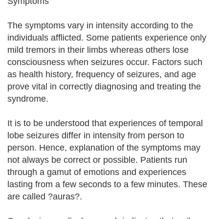
Symptoms
The symptoms vary in intensity according to the
individuals afflicted. Some patients experience only
mild tremors in their limbs whereas others lose
consciousness when seizures occur. Factors such
as health history, frequency of seizures, and age
prove vital in correctly diagnosing and treating the
syndrome.
It is to be understood that experiences of temporal
lobe seizures differ in intensity from person to
person. Hence, explanation of the symptoms may
not always be correct or possible. Patients run
through a gamut of emotions and experiences
lasting from a few seconds to a few minutes. These
are called ?auras?.