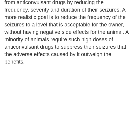
from anticonvulsant drugs by reducing the
frequency, severity and duration of their seizures. A
more realistic goal is to reduce the frequency of the
seizures to a level that is acceptable for the owner,
without having negative side effects for the animal. A
minority of animals require such high doses of
anticonvulsant drugs to suppress their seizures that
the adverse effects caused by it outweigh the
benefits.