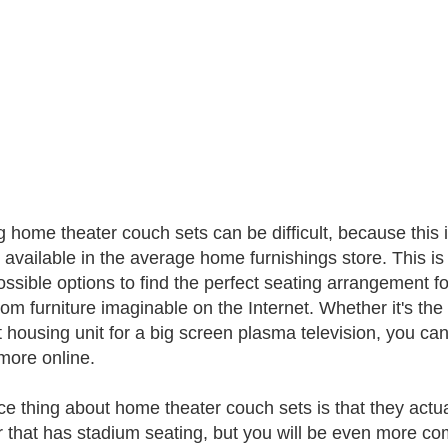
 home theater couch sets can be difficult, because this is
y available in the average home furnishings store. This is
ossible options to find the perfect seating arrangement f
tom furniture imaginable on the Internet. Whether it's the
t housing unit for a big screen plasma television, you can
ore online.
ce thing about home theater couch sets is that they actual
r that has stadium seating, but you will be even more co