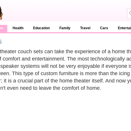
en
Health
Education
Family
Travel
Cars
Enterta
heater couch sets can take the experience of a home th
of comfort and entertainment. The most technologically 
speaker systems will not be very enjoyable if everyone i
reen. This type of custom furniture is more than the icing
; it is a crucial part of the home theater itself. And now 
n't even need to leave the comfort of home.