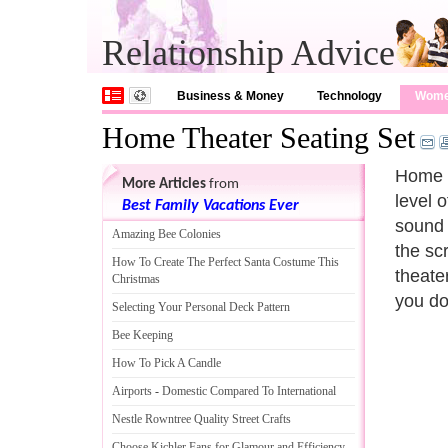
Relationship Advice
Business & Money
Technology
Wom
Home Theater Seating Set
Home t
More Articles
from
level 
Best Family Vacations Ever
sound 
Amazing Bee Colonies
the sc
How To Create The Perfect Santa Costume This
theater
Christmas
you do
Selecting Your Personal Deck Pattern
Bee Keeping
How To Pick A Candle
Airports
-
Domestic Compared To International
Nestle Rowntree Quality Street Crafts
Choose Kichler Fans for Glamour and Efficiency