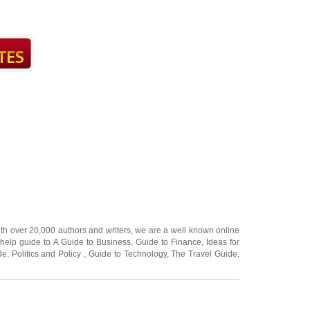
ith over 20,000
authors and writers
, we are a well known online
 help guide to
A Guide to Business
,
Guide to Finance
,
Ideas for
de
,
Politics and Policy
,
Guide to Technology
,
The Travel Guide
,