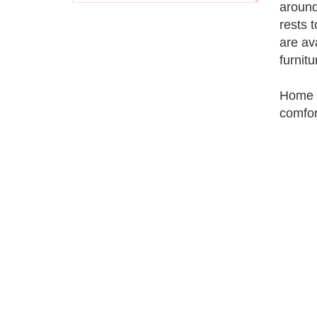
around
rests 
are av
furnit
Home t
comfor