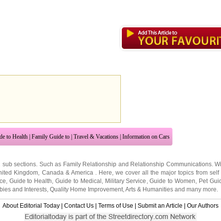
de to Health
|
Family Guide to
|
Travel & Vacations
|
Information on Cars
2 sub sections. Such as
Family Relationship
and
Relationship Communications
. W
nited Kingdom
,
Canada
&
America
. Here, we cover all the major topics from self
nce
,
Guide to Health
,
Guide to Medical
,
Military Service
,
Guide to Women
,
Pet Gui
ies and Interests
,
Quality Home Improvement
,
Arts & Humanities
and many more.
About Editorial Today
|
Contact Us
|
Terms of Use
|
Submit an Article
|
Our Authors