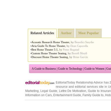
Related Articles
Author
Most Popular
•
Acoustic Research Home Theater
,
by
Benedict Smythe
•
Avia Guide To Home Theater
,
by
Dean Caporella
•
Best Home Theater 5
.
1
,
by
Petter Rogstad
•
Custom Home Theater Seating
,
by
Brent6 Metz6
•
Discount Home Theater Seating
,
by
Brian Garvin
A Guide to Business
|
Guide to Technology
|
Guide to Women
|
Gui
EditorialToday Relationship Advice has 
resource and editorial services site in
U
Marketing
,
Legal Guide
,
Lettre De Motivation
,
Guide to Insura
Information on Cars
,
Entertainment Guide
,
Family Guide to
,
Hobb