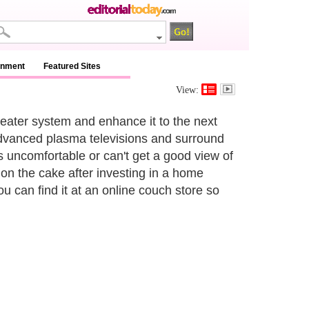
inment
Featured Sites
View:
eater system and enhance it to the next
advanced plasma televisions and surround
s uncomfortable or can't get a good view of
 on the cake after investing in a home
you can find it at an online couch store so