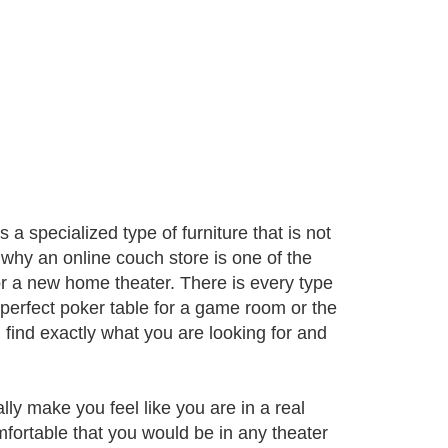
 a specialized type of furniture that is not
 why an online couch store is one of the
or a new home theater. There is every type
 perfect poker table for a game room or the
 find exactly what you are looking for and
ly make you feel like you are in a real
mfortable that you would be in any theater