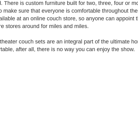
. There is custom furniture built for two, three, four or m
to make sure that everyone is comfortable throughout the e
ailable at an online couch store, so anyone can appoint 
ure stores around for miles and miles.
heater couch sets are an integral part of the ultimate ho
table, after all, there is no way you can enjoy the show.