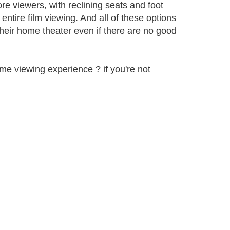
ore viewers, with reclining seats and foot
ntire film viewing. And all of these options
their home theater even if there are no good
me viewing experience ? if you're not