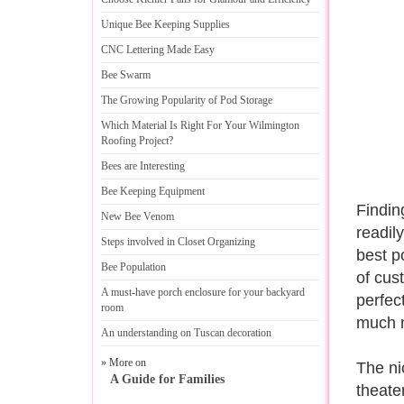
Unique Bee Keeping Supplies
CNC Lettering Made Easy
Bee Swarm
The Growing Popularity of Pod Storage
Which Material Is Right For Your Wilmington
Roofing Project
?
Bees are Interesting
Bee Keeping Equipment
Finding
New Bee Venom
readil
Steps involved in Closet Organizing
best p
Bee Population
of cus
A must
-
have porch enclosure for your backyard
perfec
room
much m
An understanding on Tuscan decoration
» More on
The ni
A Guide for Families
theate