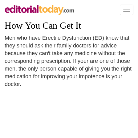
Toggl
naviga
How You Can Get It
Men who have Erectile Dysfunction (ED) know that
they should ask their family doctors for advice
because they can't take any medicine without the
corresponding prescription. If your are one of those
men, the only person capable of giving you the right
medication for improving your impotence is your
doctor.