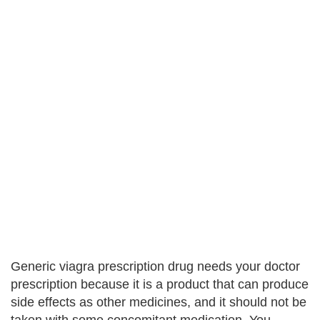
Generic viagra prescription drug needs your doctor
prescription because it is a product that can produce
side effects as other medicines, and it should not be