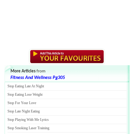
More Articles
from
Fitness And Wellness Pg305
Stop Eating Late At Night
Stop Eating Lose Weight
Stop For Your Love
Stop Late Night Eating
Stop Playing With Me Lyrics
Stop Smoking Laser Training