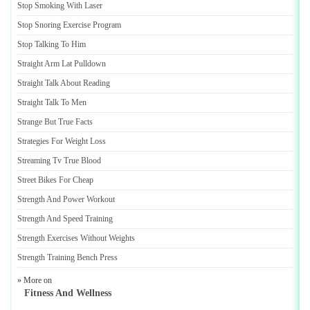
Stop Smoking With Laser
Stop Snoring Exercise Program
Stop Talking To Him
Straight Arm Lat Pulldown
Straight Talk About Reading
Straight Talk To Men
Strange But True Facts
Strategies For Weight Loss
Streaming Tv True Blood
Street Bikes For Cheap
Strength And Power Workout
Strength And Speed Training
Strength Exercises Without Weights
Strength Training Bench Press
» More on
Fitness And Wellness