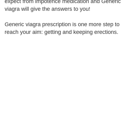
expect from impotence medication and Generic
viagra will give the answers to you!
Generic viagra prescription is one more step to
reach your aim: getting and keeping erections.