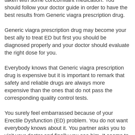
taken with some concomitant medication. You
should follow your doctor guide in order to have the
best results from Generic viagra prescription drug.
Generic viagra prescription drug may become your
best ally to treat ED but first you should be
diagnosed properly and your doctor should evaluate
the right dose for you.
Everybody knows that Generic viagra prescription
drug is expensive but it is important to remark that
safety and reliable drugs are always more
expensive than the ones that do not pass the
corresponding quality control tests.
You surely feel embarrassed because of your
Erectile Dysfunction (ED) problem. You do not want
everybody knows about it. You partner asks you to