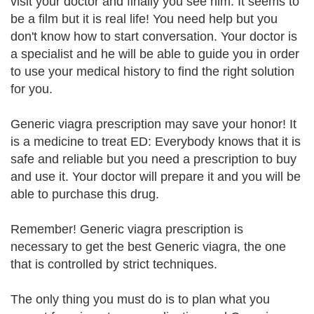
visit your doctor and finally you see him. It seems to
be a film but it is real life! You need help but you
don't know how to start conversation. Your doctor is
a specialist and he will be able to guide you in order
to use your medical history to find the right solution
for you.
Generic viagra prescription may save your honor! It
is a medicine to treat ED: Everybody knows that it is
safe and reliable but you need a prescription to buy
and use it. Your doctor will prepare it and you will be
able to purchase this drug.
Remember! Generic viagra prescription is
necessary to get the best Generic viagra, the one
that is controlled by strict techniques.
The only thing you must do is to plan what you