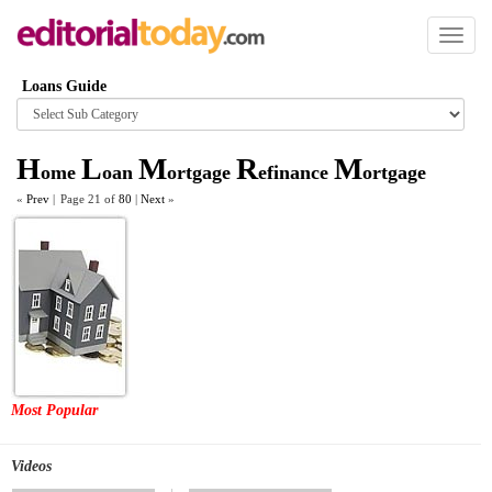
Toggl
naviga
Loans Guide
Browse
category
H
L
M
R
M
ome
oan
ortgage
efinance
ortgage
«
Prev
|
Page 21 of
80
|
Next
»
Most Popular
Videos