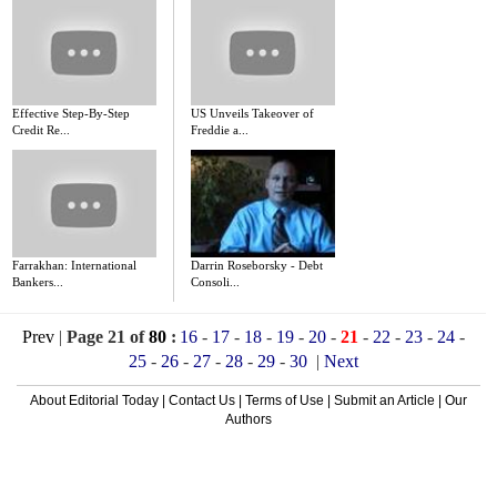
Effective Step-By-Step
US Unveils Takeover of
Credit Re...
Freddie a...
Farrakhan: International
Darrin Roseborsky - Debt
Bankers...
Consoli...
Prev
|
Page 21 of
80
:
16
-
17
-
18
-
19
-
20
-
21
-
22
-
23
-
24
-
25
-
26
-
27
-
28
-
29
-
30
|
Next
About Editorial Today
|
Contact Us
|
Terms of Use
|
Submit an Article
|
Our
Authors