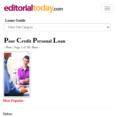
Toggl
naviga
Loans Guide
Browse
category
P
C
P
L
oor
redit
ersonal
oan
«
Prev
|
Page 5 of
10
|
Next
»
Most Popular
Videos