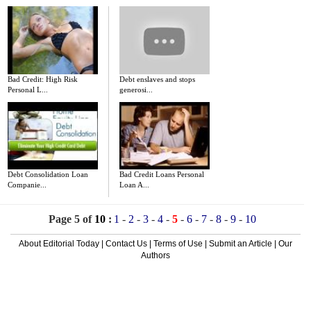
Bad Credit: High Risk
Debt enslaves and stops
Personal L...
generosi...
Debt Consolidation Loan
Bad Credit Loans Personal
Companie...
Loan A...
Page 5 of
10
:
1
-
2
-
3
-
4
-
5
-
6
-
7
-
8
-
9
-
10
About Editorial Today
|
Contact Us
|
Terms of Use
|
Submit an Article
|
Our
Authors