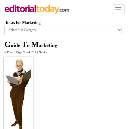
Toggl
naviga
Ideas for Marketing
Browse
category
G
T
M
uide
o
arketing
«
Prev
|
Page 98 of
291
|
Next
»