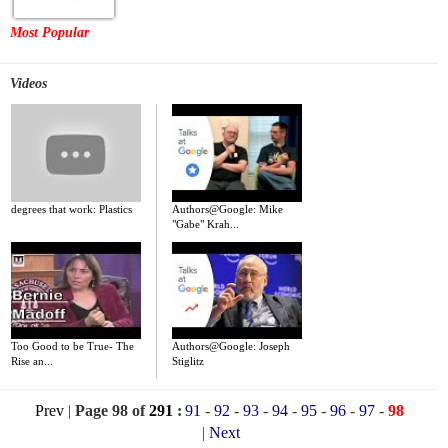
Most Popular
Videos
degrees that work: Plastics
Authors@Google: Mike
"Gabe" Krah...
Too Good to be True- The
Authors@Google: Joseph
Rise an...
Stiglitz
Prev
|
Page 98 of
291
:
91
-
92
-
93
-
94
-
95
-
96
-
97
-
98
|
Next