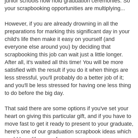
junior schools now hold graduation ceremonies. So
your scrapbooking opportunities are multiplying...
However, if you are already drowning in all the
preparations for marking this significant day in your
child's life then make it easy on yourself (and
everyone else around you) by deciding that
scrapbooking this job can wait just a little longer.
After all, it's waited all this time! You will be more
satisfied with the result if you do it when things are
less stressful, you'll probably do a better job of it;
and you'll be less stressed for having one less thing
to do before the big day.
That said there are some options if you've set your
heart on giving this particular gift, and if you have to
move fast to get it ready to present to your graduate,
here's one of our graduation scrapbook ideas which