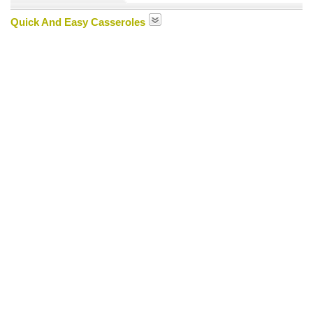
Quick And Easy Casseroles