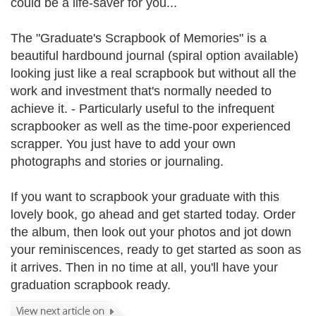
could be a life-saver for you...
The "Graduate's Scrapbook of Memories" is a
beautiful hardbound journal (spiral option available)
looking just like a real scrapbook but without all the
work and investment that's normally needed to
achieve it. - Particularly useful to the infrequent
scrapbooker as well as the time-poor experienced
scrapper. You just have to add your own
photographs and stories or journaling.
If you want to scrapbook your graduate with this
lovely book, go ahead and get started today. Order
the album, then look out your photos and jot down
your reminiscences, ready to get started as soon as
it arrives. Then in no time at all, you'll have your
graduation scrapbook ready.