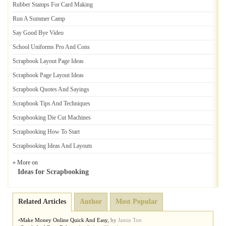
Rubber Stamps For Card Making
Run A Summer Camp
Say Good Bye Video
School Uniforms Pro And Cons
Scrapbook Layout Page Ideas
Scrapbook Page Layout Ideas
Scrapbook Quotes And Sayings
Scrapbook Tips And Techniques
Scrapbooking Die Cut Machines
Scrapbooking How To Start
Scrapbooking Ideas And Layouts
» More on
Ideas for Scrapbooking
Related Articles
Author
Most Popular
•
Make Money Online Quick And Easy
,
by
Jamie Ton