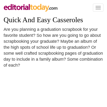
Toggl
naviga
Quick And Easy Casseroles
Are you planning a graduation scrapbook for your
favorite student? So how are you going to go about
scrapbooking your graduate? Maybe an album of
the high spots of school life up to graduation? Or
some well crafted scrapbooking pages of graduation
day to include in a family album? Some combination
of each?