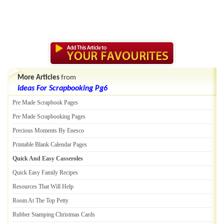
More Articles
from
Ideas For Scrapbooking Pg6
Pre Made Scrapbook Pages
Pre Made Scrapbooking Pages
Precious Moments By Enesco
Printable Blank Calendar Pages
Quick And Easy Casseroles
Quick Easy Family Recipes
Resources That Will Help
Room At The Top Petty
Rubber Stamping Christmas Cards