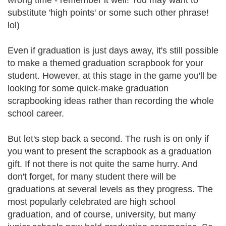
wrong time - remember it well! You may want to
substitute 'high points' or some such other phrase!
lol)
Even if graduation is just days away, it's still possible
to make a themed graduation scrapbook for your
student. However, at this stage in the game you'll be
looking for some quick-make graduation
scrapbooking ideas rather than recording the whole
school career.
But let's step back a second. The rush is on only if
you want to present the scrapbook as a graduation
gift. If not there is not quite the same hurry. And
don't forget, for many student there will be
graduations at several levels as they progress. The
most popularly celebrated are high school
graduation, and of course, university, but many