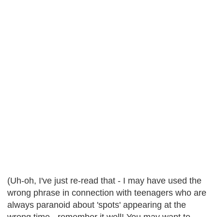
(Uh-oh, I've just re-read that - I may have used the
wrong phrase in connection with teenagers who are
always paranoid about 'spots' appearing at the