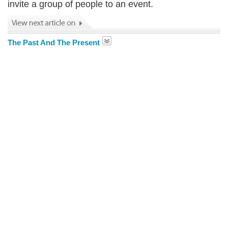
invite a group of people to an event.
The Past And The Present