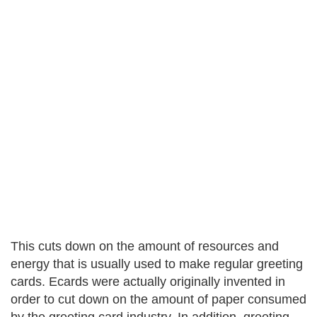
This cuts down on the amount of resources and
energy that is usually used to make regular greeting
cards. Ecards were actually originally invented in
order to cut down on the amount of paper consumed