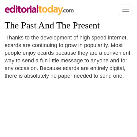
Toggl
naviga
The Past And The Present
Thanks to the development of high speed internet,
ecards are continuing to grow in popularity. Most
people enjoy ecards because they are a convenient
way to send a fun little message to anyone and for
any occasion. Because ecards are entirely digital,
there is absolutely no paper needed to send one.