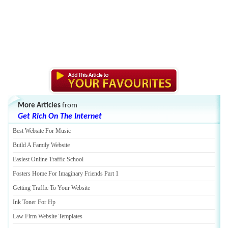
More Articles
from
Get Rich On The Internet
Best Website For Music
Build A Family Website
Easiest Online Traffic School
Fosters Home For Imaginary Friends Part 1
Getting Traffic To Your Website
Ink Toner For Hp
Law Firm Website Templates