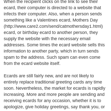
When the recipient clicks on the link to see their
ecard, their computer is directed to a website that
infects their computer. Also, when a person sends
something like a Valentines ecard, Mothers Day
(http://www.care2.com/send/catmothersday1.html)
ecard, or birthday ecard to another person, they
supply the website with the necessary email
addresses. Some times the ecard website sells this
information to another party, which in turn sends
spam to the address. Such spam can even come
from the ecard website itself.
Ecards are still fairly new, and are not likely to
entirely replace traditional greeting cards any time
soon. Nevertheless, the market for ecards is rapidly
increasing. More and more people are sending and
receiving ecards for any occasion, whether it is to
apologize, give holiday greetings, say thank you, or