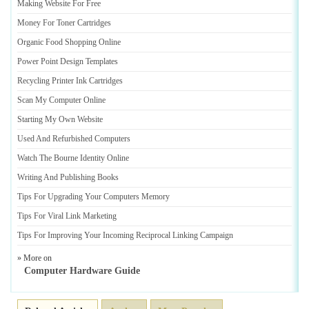
Making Website For Free
Money For Toner Cartridges
Organic Food Shopping Online
Power Point Design Templates
Recycling Printer Ink Cartridges
Scan My Computer Online
Starting My Own Website
Used And Refurbished Computers
Watch The Bourne Identity Online
Writing And Publishing Books
Tips For Upgrading Your Computers Memory
Tips For Viral Link Marketing
Tips For Improving Your Incoming Reciprocal Linking Campaign
» More on
Computer Hardware Guide