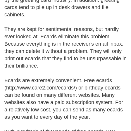
by the greeting card industry. In addition, greeting
cards tend to pile up in desk drawers and file
cabinets.
They are kept for sentimental reasons, but hardly
ever looked at. Ecards eliminate this problem.
Because everything is in the receiver's email inbox,
they can delete it without a problem. They will only
print out ecards that they find to be unsurpassable in
their brilliance.
Ecards are extremely convenient. Free ecards
(http://www.care2.com/ecards/) or birthday ecards
can be found on many different websites. Many
websites also have a paid subscription system. For
a relatively low cost, you can send as many ecards
as you want to every day of the year.