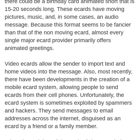
there could be a birthday card animated short that is
15-20 seconds long. These ecards have moving
pictures, music, and, in some cases, an audio
message. Because this format seems to be fancier
than that of the non moving ecard, almost every
single major ecard provider primarily offers
animated greetings.
Video ecards allow the sender to import text and
home videos into the message. Also, most recently,
there have been developments in the creation of a
mobile ecard system, allowing people to send
ecards from their cell phones. Unfortunately, the
ecard system is sometimes exploited by spammers
and hackers. They send messages to email
addresses across the internet, disguised as an
ecard by a friend or a family member.