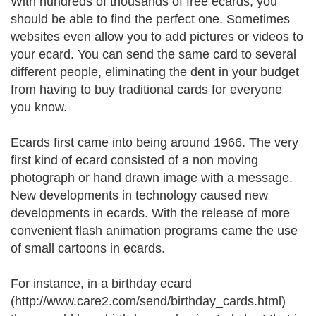
With hundreds of thousands of free ecards, you
should be able to find the perfect one. Sometimes
websites even allow you to add pictures or videos to
your ecard. You can send the same card to several
different people, eliminating the dent in your budget
from having to buy traditional cards for everyone
you know.
Ecards first came into being around 1966. The very
first kind of ecard consisted of a non moving
photograph or hand drawn image with a message.
New developments in technology caused new
developments in ecards. With the release of more
convenient flash animation programs came the use
of small cartoons in ecards.
For instance, in a birthday ecard
(http://www.care2.com/send/birthday_cards.html)