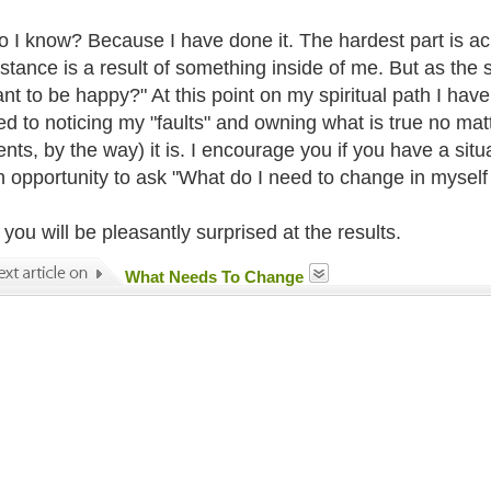
 I know? Because I have done it. The hardest part is ac
stance is a result of something inside of me. But as the 
nt to be happy?" At this point on my spiritual path I have
d to noticing my "faults" and owning what is true no matte
nts, by the way) it is. I encourage you if you have a sit
an opportunity to ask "What do I need to change in myself 
you will be pleasantly surprised at the results.
What Needs To Change