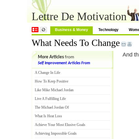
Lettre De Motivation
Business & Money
Technology
Wom
What Needs To Change
And th
More Articles
from
Self Improvement Articles From
A Change In Life
How To Keep Positive
Like Mike Michael Jordan
Live A Fulfilling Life
The Michael Jordan Of
What Is Heat Loss
Achieve Your Most Elusive Goals
Achieving Impossible Goals