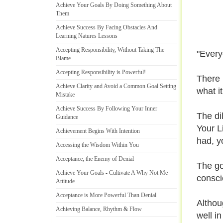
Achieve Your Goals By Doing Something About
Them
Achieve Success By Facing Obstacles And
Learning Natures Lessons
Accepting Responsibility
,
Without Taking The
"Every
Blame
Accepting Responsibility is Powerful
!
There 
Achieve Clarity and Avoid a Common Goal Setting
what i
Mistake
Achieve Success By Following Your Inner
The di
Guidance
Your L
Achievement Begins With Intention
had, y
Accessing the Wisdom Within You
Acceptance
,
the Enemy of Denial
The go
Achieve Your Goals
-
Cultivate A Why Not Me
conscio
Attitude
Acceptance is More Powerful Than Denial
Althoug
Achieving Balance
,
Rhythm
&
Flow
well in