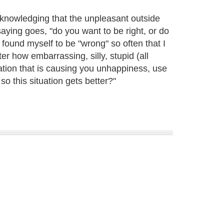
knowledging that the unpleasant outside
saying goes, "do you want to be right, or do
 found myself to be "wrong" so often that I
r how embarrassing, silly, stupid (all
uation that is causing you unhappiness, use
so this situation gets better?"