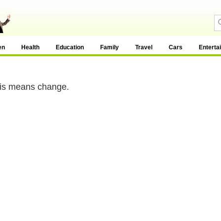
en
Health
Education
Family
Travel
Cars
Enterta
is means change.