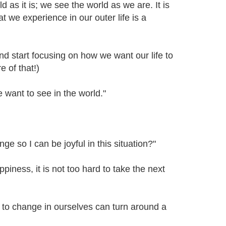
rld as it is; we see the world as we are. It is
t we experience in our outer life is a
d start focusing on how we want our life to
 of that!)
ant to see in the world."
ge so I can be joyful in this situation?"
ness, it is not too hard to take the next
 to change in ourselves can turn around a