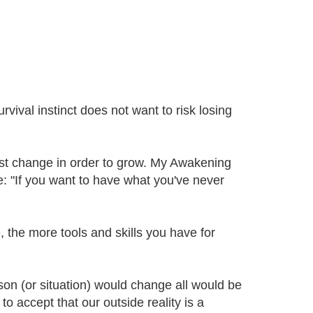
ival instinct does not want to risk losing
ust change in order to grow. My Awakening
: "If you want to have what you've never
 the more tools and skills you have for
erson (or situation) would change all would be
to accept that our outside reality is a