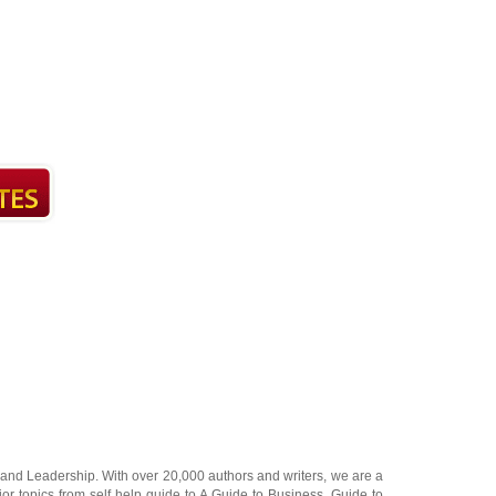
and
Leadership
. With over 20,000
authors and writers
, we are a
or topics from self help guide to
A Guide to Business
,
Guide to