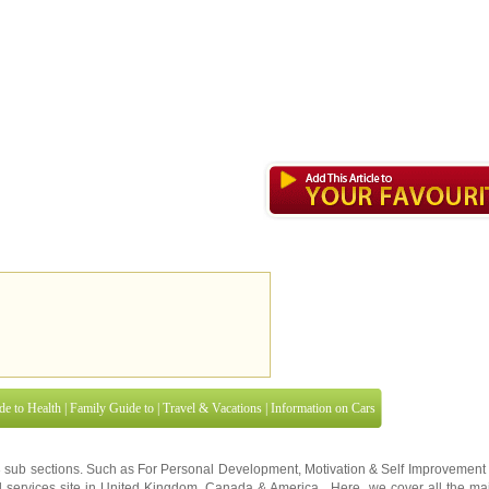
de to Health
|
Family Guide to
|
Travel & Vacations
|
Information on Cars
3 sub sections. Such as
For Personal Development
,
Motivation & Self Improvement
 services site in
United Kingdom
,
Canada
&
America
. Here, we cover all the maj