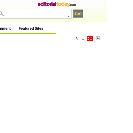
inment
Featured Sites
View: