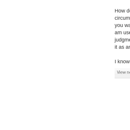
How do
circum
you wa
am use
judgme
it as 
I know 