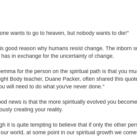
one wants to go to heaven, but nobody wants to die!"
is good reason why humans resist change. The inborn surv
t has in exchange for the uncertainty of change.
lemma for the person on the spiritual path is that you m
ight Body teacher, Duane Packer, often shared this quote
ou will need to do what you've never done."
od news is that the more spiritually evolved you become,
usly creating your reality.
h it is quite tempting to believe that if only the other p
 our world, at some point in our spiritual growth we come 