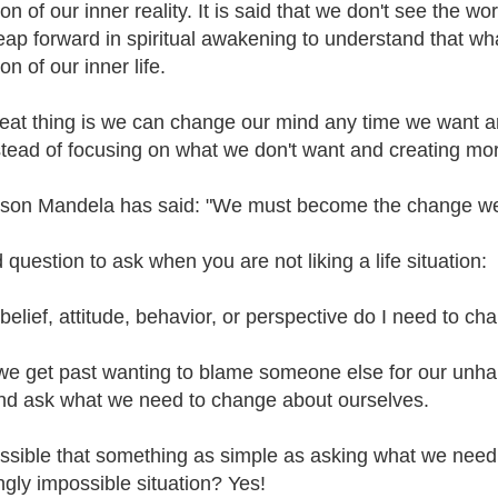
ion of our inner reality. It is said that we don't see the wo
leap forward in spiritual awakening to understand that wha
ion of our inner life.
eat thing is we can change our mind any time we want an
stead of focusing on what we don't want and creating more
son Mandela has said: "We must become the change we w
 question to ask when you are not liking a life situation:
elief, attitude, behavior, or perspective do I need to chan
e get past wanting to blame someone else for our unhappi
nd ask what we need to change about ourselves.
possible that something as simple as asking what we need
gly impossible situation? Yes!