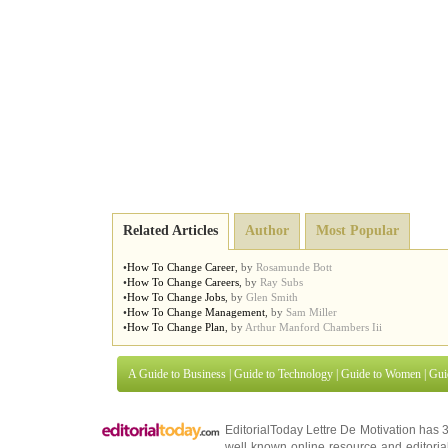
Related Articles
Author
Most Popular
•
How To Change Career
,
by
Rosamunde Bott
•
How To Change Careers
,
by
Ray Subs
•
How To Change Jobs
,
by
Glen Smith
•
How To Change Management
,
by
Sam Miller
•
How To Change Plan
,
by
Arthur Manford Chambers Iii
A Guide to Business
|
Guide to Technology
|
Guide to Women
|
Gui
EditorialToday Lettre De Motivation has 
well known online resource and editorial