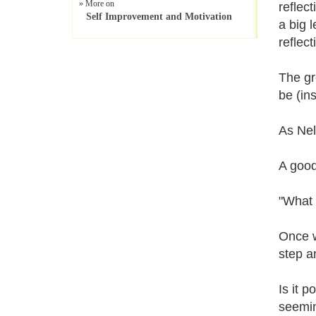
» More on
reflect
Self Improvement and Motivation
a big 
reflect
The gr
be (in
As Nel
A good
"What b
Once w
step a
Is it 
seemin