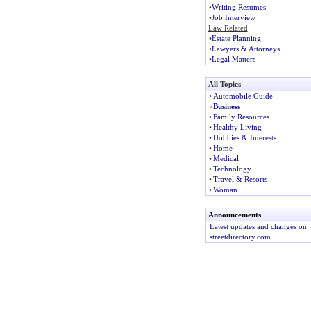
•
Writing Resumes
•
Job Interview
Law Related
•
Estate Planning
•
Lawyers & Attorneys
•
Legal Matters
All Topics
•
Automobile Guide
»
Business
•
Family Resources
•
Healthy Living
•
Hobbies & Interests
•
Home
•
Medical
•
Technology
•
Travel & Resorts
•
Woman
Announcements
Latest updates and changes on
streetdirectory.com.