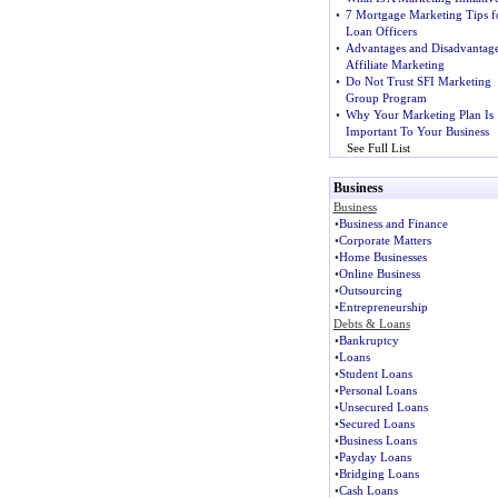
•
7 Mortgage Marketing Tips f
Loan Officers
•
Advantages and Disadvantage
Affiliate Marketing
•
Do Not Trust SFI Marketing
Group Program
•
Why Your Marketing Plan Is
Important To Your Business
See Full List
Business
Business
•
Business and Finance
•
Corporate Matters
•
Home Businesses
•
Online Business
•
Outsourcing
•
Entrepreneurship
Debts & Loans
•
Bankruptcy
•
Loans
•
Student Loans
•
Personal Loans
•
Unsecured Loans
•
Secured Loans
•
Business Loans
•
Payday Loans
•
Bridging Loans
•
Cash Loans