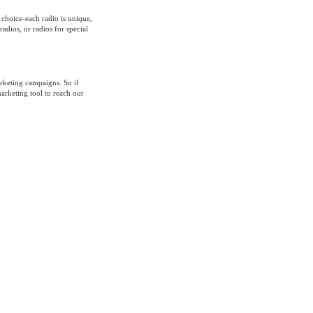
 choice-each radio is unique,
adios, or radios for special
rketing campaigns. So if
arketing tool to reach out