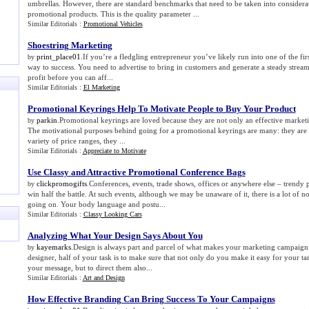
umbrellas. However, there are standard benchmarks that need to be taken into considerat
promotional products. This is the quality parameter ...
Similar Editorials :
Promotional Vehicles
Shoestring Marketing
print_place01
.If you’re a fledgling entrepreneur you’ve likely run into one of the fi
by
way to success. You need to advertise to bring in customers and generate a steady stream
profit before you can aff...
Similar Editorials :
El Marketing
Promotional Keyrings Help To Motivate People to Buy Your Product
parkin
.Promotional keyrings are loved because they are not only an effective marketin
by
The motivational purposes behind going for a promotional keyrings are many: they are p
variety of price ranges, they ...
Similar Editorials :
Appreciate to Motivate
Use Classy and Attractive Promotional Conference Bags
clickpromogifts
.Conferences, events, trade shows, offices or anywhere else – trendy
by
win half the battle. At such events, although we may be unaware of it, there is a lot of
going on. Your body language and postu...
Similar Editorials :
Classy Looking Cars
Analyzing What Your Design Says About You
kayemarks
.Design is always part and parcel of what makes your marketing campaign 
by
designer, half of your task is to make sure that not only do you make it easy for your t
your message, but to direct them also...
Similar Editorials :
Art and Design
How Effective Branding Can Bring Success To Your Campaigns