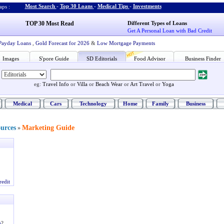
Most Search
-
Top 30 Loans
-
Medical Tips
-
Investments
ps :
TOP 30 Most Read
Different Types of Loans
Get A Personal Loan with Bad Credit
Payday Loans
,
Gold Forecast for 2026
&
Low Mortgage Payments
Images
S'pore Guide
SD Editorials
Food Advisor
Business Finder
eg:
Travel Info
or
Villa
or
Beach Wear
or
Art Travel
or
Yoga
Medical
Cars
Technology
Home
Family
Business
ources
Marketing Guide
»
redit
e
?