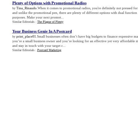
Plenty of Options with Promotional Radios
Tina_Rinaudo
.When it comes to promotional radios, you're definitely not pressed for
by
and unlike the promotional pen, there are plenty of different options with dual function r
purposes. Make your next promot...
Similar Editorials :
The Plague of Plenty
Your Business Genie In A Postcard
print_place01
.Small businesses often don’t have big budgets to finance expensive ma
by
you’re a small business owner and you’re looking for an effective yet very affordable m
and stay in touch with your target c...
Similar Editorials :
Postcard Marketing