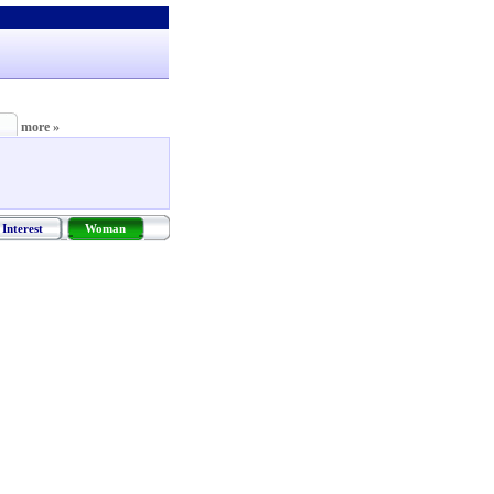
more »
Interest
Woman