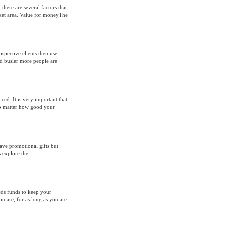
there are several factors that
rket area. Value for moneyThe
spective clients then use
nd busier more people are
ced. It is very important that
No matter how good your
ave promotional gifts but
s explore the
ds funds to keep your
 are, for as long as you are