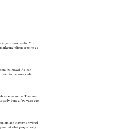
t to gain zero results. You
 marketing efforts seem to go
t from the crowd. As loan
listen to the same audio
ials as an example. The ones
a study done a few years ago
plain and classify universal
gure out what people really