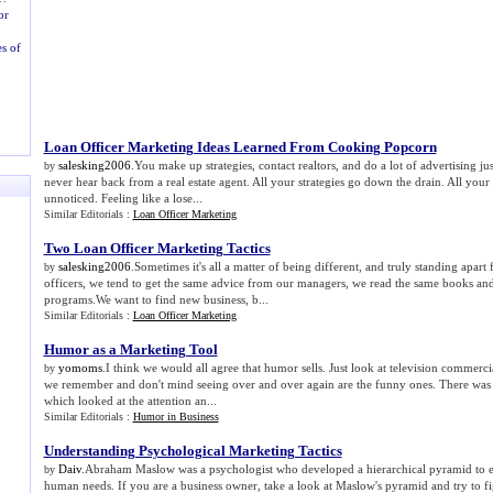
or
s of
Loan Officer Marketing Ideas Learned From Cooking Popcorn
salesking2006
.You make up strategies, contact realtors, and do a lot of advertising jus
by
never hear back from a real estate agent. All your strategies go down the drain. All your
unnoticed. Feeling like a lose...
Similar Editorials :
Loan Officer Marketing
Two Loan Officer Marketing Tactics
salesking2006
.Sometimes it's all a matter of being different, and truly standing apar
by
officers, we tend to get the same advice from our managers, we read the same books and 
programs.We want to find new business, b...
Similar Editorials :
Loan Officer Marketing
Humor as a Marketing Tool
yomoms
.I think we would all agree that humor sells. Just look at television commerc
by
we remember and don't mind seeing over and over again are the funny ones. There was 
which looked at the attention an...
Similar Editorials :
Humor in Business
Understanding Psychological Marketing Tactics
Daiv
.Abraham Maslow was a psychologist who developed a hierarchical pyramid to ex
by
human needs. If you are a business owner, take a look at Maslow's pyramid and try to fi