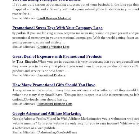
If you are truly serious about making a success out of your business in the long run then 
if applied correctly and efficiently will make your sales explode to stardom in your ma
reader feels...
Similar Editorials :
Small Business Marketing
Promotional Stress Toys With Your Company Logo
parkin
.If you are looking at new ways to make an impression on your present and pro
by
promotional stress toys in your promotional campaigns. With the world getting faster a
getting prone to stress and anxiety ...
Similar Editorials :
Creating a Winning Logo
Great Deal of Exposure with Promotional Products
Tina_Rinaudo
.When you are in business it is very important that you get yourself noti
by
they know you in the very first place if you want them to us your product or service. 
product and service is or how better ...
Similar Editorials :
Promotional Products
How Many Promotional Gifts Should You Have
The question on the minds of many business owners is not whether or not they should h
rather how many they should have. This question is open to a little interpretation, so let'
options.Obviously, you should have...
Similar Editorials :
Promotional Business Gifts
Google Adsense and Affiliate Marketing
Google Adsense Profits Mixed In With Affiliate MarketingAre you a webmaster who nee
website running? Or is your website the only way for you to earn income? Whichever you
a webmaster or a web publish...
Similar Editorials :
Understanding Google AdSense