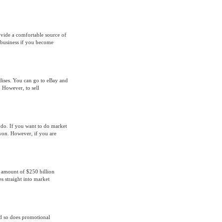
rovide a comfortable source of
e business if you become
ndises. You can go to eBay and
. However, to sell
 do. If you want to do market
 won. However, if you are
 amount of $250 billion
es straight into market
nd so does promotional