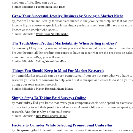
need out of life. How can you ...
Similar Editorials :
Psychological Self Help
Grow Your Successful Jewelry Business by Serving a Market Niche
j3wlbiz
.There are literally thousands of niches in the jewelry marketplace that can p
by
income if you choose to specialize in serving a particular need.You will have a lot mor
known as the jeweler who speci...
Similar Editorials :
Whats Your NICHE market
The Truth About Product Marketability When Selling in eBay
?
rosemary
.EBay is a big market where you are able to sell almost all kinds of mercha
by
browse through all the product categories to have an idea what are the products on sales
merchandise on eBay, you will need t...
Similar Editorials :
Selling Yourself on eBay
Things You Should Keep in Mind For Market Research
hunter
.Market research can be very complicated if you are not sure what you have to
by
research you can hire someone to help you but it is cheaper and easier to do it on your
doing your own market research ...
Similar Editorials :
Market Research Means Money
Simple Steps To Taking Paid Surveys Online
marclindsay
.Did you know that every year companies world wide spend an excessive
by
dollars trying to sell their products and services. Almost a billion of this money spent go
research. And this is why online paid surve...
Similar Editorials :
Best Paid Surveys Online
Factors to Consider While Selecting Promotional Umbrellas
clickpromogifts
.Different promotional items have their own set factors for success a
by