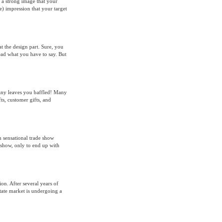
e a strong image that your
e) impression that your target
t the design part. Sure, you
read what you have to say. But
pany leaves you baffled! Many
s, customer gifts, and
h sensational trade show
show, only to end up with
ion. After several years of
tate market is undergoing a