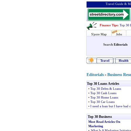
Travel Guide & Ma
Finance Tips
:
Top 30 
S'pore Map
Jobs
Search
Editorials
Travel
Health
Editorials
Business Res
»
Top 30 Loans Articles
•
Top 30 Debts & Loans
•
Top 30 Cash Loans
•
Top 30 Home Loans
•
Top 30 Car Loans
•
I need a loan but I have bad c
Top 30 Business
Most Read Articles On
Marketing
•
What Is A Marketing Initiativ