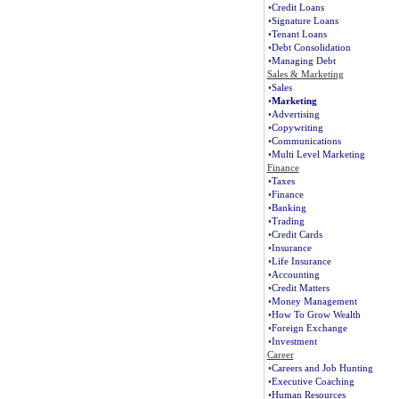
•
Credit Loans
•
Signature Loans
•
Tenant Loans
•
Debt Consolidation
•
Managing Debt
Sales & Marketing
•
Sales
•
Marketing
•
Advertising
•
Copywriting
•
Communications
•
Multi Level Marketing
Finance
•
Taxes
•
Finance
•
Banking
•
Trading
•
Credit Cards
•
Insurance
•
Life Insurance
•
Accounting
•
Credit Matters
•
Money Management
•
How To Grow Wealth
•
Foreign Exchange
•
Investment
Career
•
Careers and Job Hunting
•
Executive Coaching
•
Human Resources