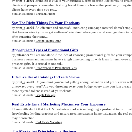
print_place01
.Branding is vital to your business success because it helps you to creat
by
clients and prospects remember. A strong brand therefore leaves that positive (or negativ
clients have every time you rea...
Similar Editorials :
Branding Fiasco
Say The Right Things On Your Handouts
print_place01
.An effective and successful marketing campaign material doesn’t stop a
by
first have to attract your target audiences’ attention before you could even get them to 
after attracting their sens...
Similar Editorials :
Getting Things Done
Appropriate Types of Promotional Gifts
jmleander
.You are not alone if the idea of choosing promotional gifts for your com
by
business owners and managers have a tough time coming up with ideas for employee gift
prospect gifts. It is crucial to not onl...
Similar Editorials :
Effectiveness of Promotional Gifts
Effective Use of Catalogs In Trade Shows
print_place01
.Do you think you’re not getting enough attention and profits even wit
by
giveaways every year? Are you throwing away your budget every time you join a trade 
more rejected tokens instead of your clients...
Similar Editorials :
Google Catalogs
Real Estate Email Marketing Maximizes Your Exposure
There's little doubt that the U.S. real estate market is undergoing a profound transformat
freewheeling lending practices and unsurpassed increases in home valuations, the real es
major correction...
Similar Editorials :
Real Estate Marketing
The Marketing Principles of a Business