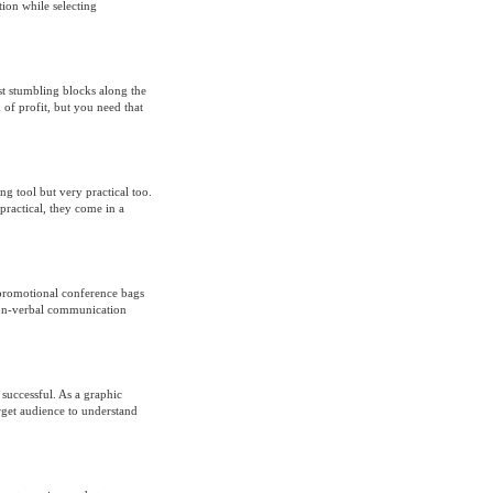
ion while selecting
rst stumbling blocks along the
 of profit, but you need that
g tool but very practical too.
ractical, they come in a
 promotional conference bags
 non-verbal communication
successful. As a graphic
arget audience to understand