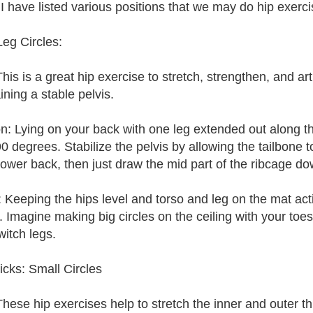
I have listed various positions that we may do hip exercise
Leg Circles:
is is a great hip exercise to stretch, strengthen, and arti
ining a stable pelvis.
on: Lying on your back with one leg extended out along t
 90 degrees. Stabilize the pelvis by allowing the tailbone 
 lower back, then just draw the mid part of the ribcage 
: Keeping the hips level and torso and leg on the mat acti
. Imagine making big circles on the ceiling with your toes
witch legs.
icks: Small Circles
hese hip exercises help to stretch the inner and outer th