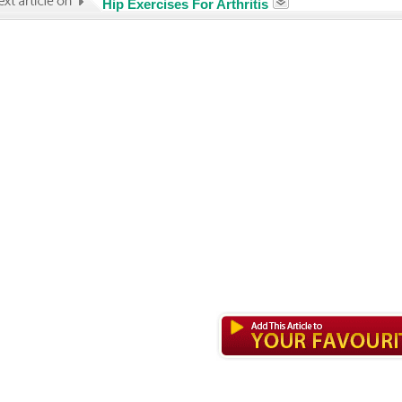
Hip Exercises For Arthritis