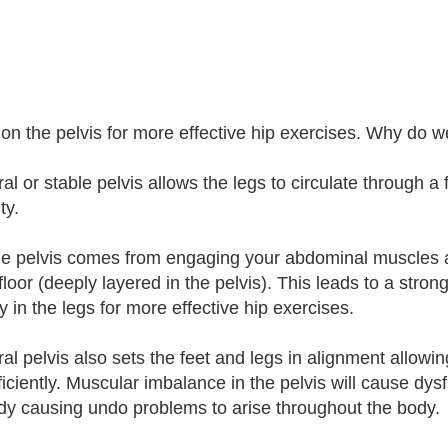
on the pelvis for more effective hip exercises. Why do w
al or stable pelvis allows the legs to circulate through a
ity.
le pelvis comes from engaging your abdominal muscles a
floor (deeply layered in the pelvis). This leads to a stron
y in the legs for more effective hip exercises.
ral pelvis also sets the feet and legs in alignment allowi
ficiently. Muscular imbalance in the pelvis will cause d
dy causing undo problems to arise throughout the body.