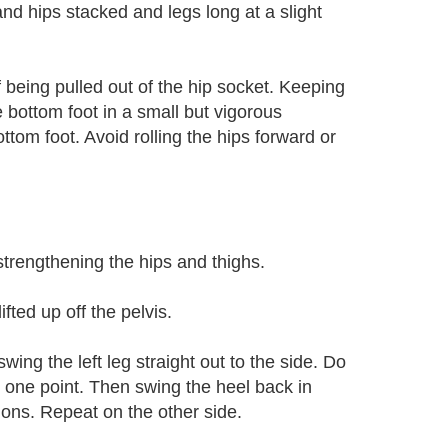
nd hips stacked and legs long at a slight
 being pulled out of the hip socket. Keeping
e bottom foot in a small but vigorous
tom foot. Avoid rolling the hips forward or
trengthening the hips and thighs.
fted up off the pelvis.
swing the left leg straight out to the side. Do
 at one point. Then swing the heel back in
tions. Repeat on the other side.