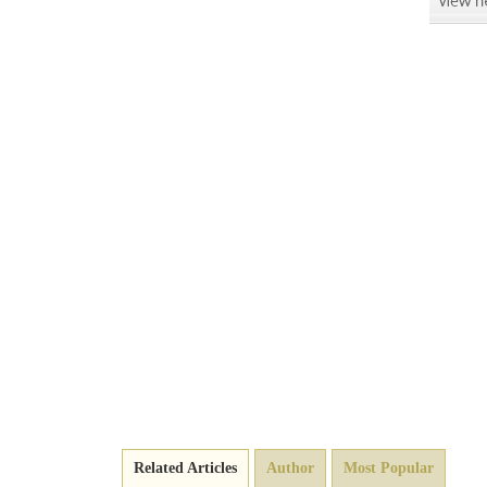
Related Articles
Author
Most Popular