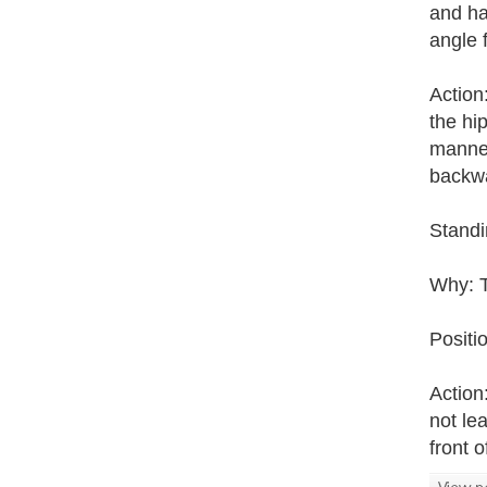
and ha
angle 
Action
the hi
manner
backw
Standi
Why: T
Positio
Action:
not lea
front o