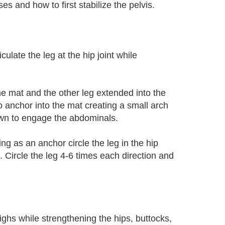
s and how to first stabilize the pelvis.
culate the leg at the hip joint while
he mat and the other leg extended into the
to anchor into the mat creating a small arch
down to engage the abdominals.
ng as an anchor circle the leg in the hip
. Circle the leg 4-6 times each direction and
ighs while strengthening the hips, buttocks,