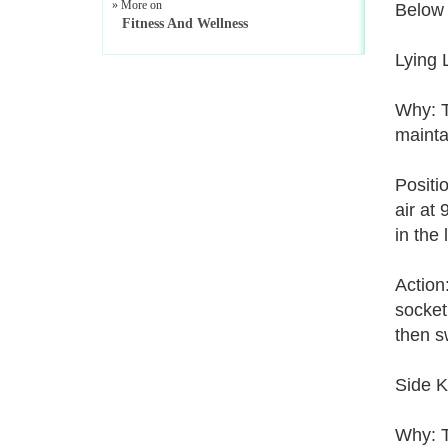
» More on
Below 
Fitness And Wellness
Lying 
Why: Th
mainta
Positi
air at
in the
Action
socket
then s
Side K
Why: T