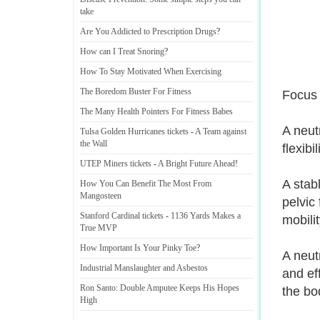
take
Are You Addicted to Prescription Drugs
?
How can I Treat Snoring
?
How To Stay Motivated When Exercising
The Boredom Buster For Fitness
Focus 
The Many Health Pointers For Fitness Babes
A neutr
Tulsa Golden Hurricanes tickets
-
A Team against
the Wall
flexibil
UTEP Miners tickets
-
A Bright Future Ahead
!
A stab
How You Can Benefit The Most From
Mangosteen
pelvic 
Stanford Cardinal tickets
-
1136 Yards Makes a
mobilit
True MVP
How Important Is Your Pinky Toe
?
A neut
Industrial Manslaughter and Asbestos
and ef
Ron Santo
:
Double Amputee Keeps His Hopes
the bo
High