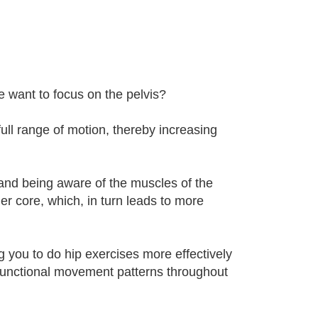
e want to focus on the pelvis?
 full range of motion, thereby increasing
nd being aware of the muscles of the
ger core, which, in turn leads to more
ng you to do hip exercises more effectively
ysfunctional movement patterns throughout