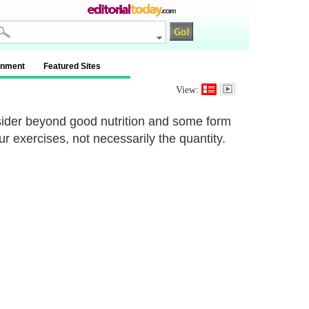
inment
Featured Sites
View:
sider beyond good nutrition and some form
our exercises, not necessarily the quantity.