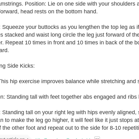
mstrings. Position: Lie on one side with your shoulders a
forward, head rests on the bottom hand.
: Squeeze your buttocks as you lengthen the top leg as if
ps stacked and waist long circle the leg just forward of th
. Repeat 10 times in front and 10 times in back of the bot
ard.
ng Side Kicks:
his hip exercise improves balance while stretching and s
n: Standing tall with feet together abs engaged and ribs li
 Standing tall on your right leg with hips evenly aligned, 
n to make the leg go higher, it will feel like it just stops
f the other foot and repeat out to the side for 8-10 repeti