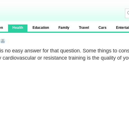
en
Health
Education
Family
Travel
Cars
Enterta
is no easy answer for that question. Some things to con
y cardiovascular or resistance training is the quality of y