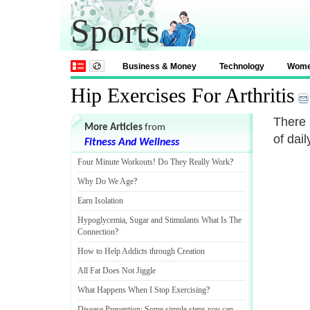
Sports
Business & Money
Technology
Wom
Hip Exercises For Arthritis
There 
More Articles
from
of dail
Fitness And Wellness
Four Minute Workouts
!
Do They Really Work
?
Why Do We Age
?
Earn Isolation
Hypoglycemia
,
Sugar and Stimulants What Is The
Connection
?
How to Help Addicts through Creation
All Fat Does Not Jiggle
What Happens When I Stop Exercising
?
Disease Prevention
:
Some simple steps you can