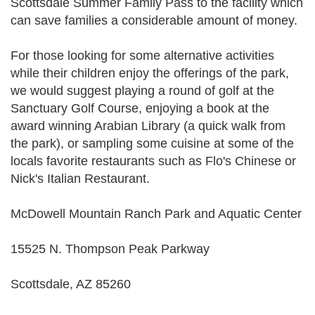
Scottsdale Summer Family Pass to the facility which
can save families a considerable amount of money.
For those looking for some alternative activities
while their children enjoy the offerings of the park,
we would suggest playing a round of golf at the
Sanctuary Golf Course, enjoying a book at the
award winning Arabian Library (a quick walk from
the park), or sampling some cuisine at some of the
locals favorite restaurants such as Flo's Chinese or
Nick's Italian Restaurant.
McDowell Mountain Ranch Park and Aquatic Center
15525 N. Thompson Peak Parkway
Scottsdale, AZ 85260