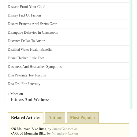
Disease Proof Your Child
Disney Fact Or Fiction
Disney Princess Ariel Swim Gear
Disruptive Behavior In Classroom
Distance Dallas To Austin
Distilled Water Health Benefits
Dixie Chicken Little Feet
Dizziness And Headaches Symptoms
Dna Paternity Test Results
Dna Test For Paternity
» More on
Fitness And Wellness
Related Articles
Author
Most Popular
•
26 Mountain Bike Rims
,
by
James Gunaseelan
•
A Good Mountain Bike
,
by
Mr.andrew Caxton