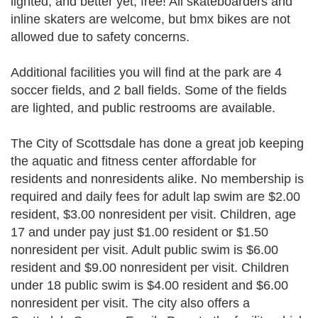
lighted, and better yet, free! All skateboarders and
inline skaters are welcome, but bmx bikes are not
allowed due to safety concerns.
Additional facilities you will find at the park are 4
soccer fields, and 2 ball fields. Some of the fields
are lighted, and public restrooms are available.
The City of Scottsdale has done a great job keeping
the aquatic and fitness center affordable for
residents and nonresidents alike. No membership is
required and daily fees for adult lap swim are $2.00
resident, $3.00 nonresident per visit. Children, age
17 and under pay just $1.00 resident or $1.50
nonresident per visit. Adult public swim is $6.00
resident and $9.00 nonresident per visit. Children
under 18 public swim is $4.00 resident and $6.00
nonresident per visit. The city also offers a