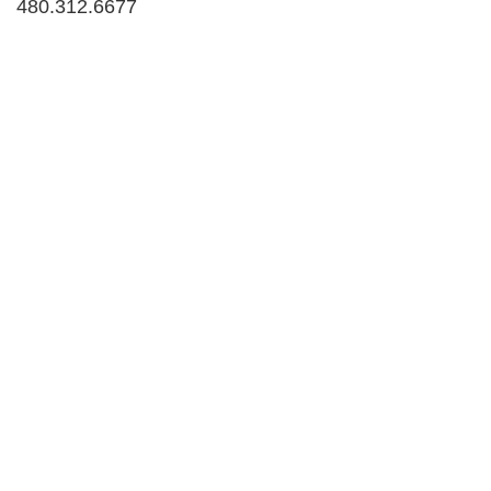
480.312.6677