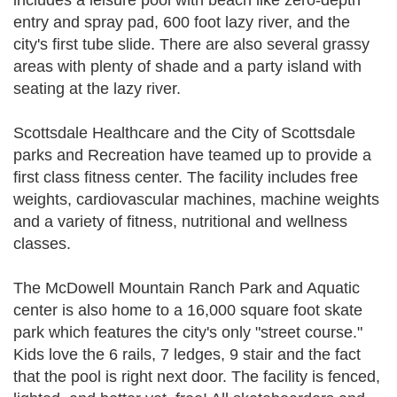
includes a leisure pool with beach like zero-depth
entry and spray pad, 600 foot lazy river, and the
city's first tube slide. There are also several grassy
areas with plenty of shade and a party island with
seating at the lazy river.
Scottsdale Healthcare and the City of Scottsdale
parks and Recreation have teamed up to provide a
first class fitness center. The facility includes free
weights, cardiovascular machines, machine weights
and a variety of fitness, nutritional and wellness
classes.
The McDowell Mountain Ranch Park and Aquatic
center is also home to a 16,000 square foot skate
park which features the city's only "street course."
Kids love the 6 rails, 7 ledges, 9 stair and the fact
that the pool is right next door. The facility is fenced,