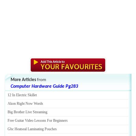
More Articles
from
Computer Hardware Guide Pg283
12 In Electric Skillet
Akon Right Now Words
Big Brother Live Streaming
Free Guitar Video Lessons For Beginners
Gbc Heatseal Laminating Pouches