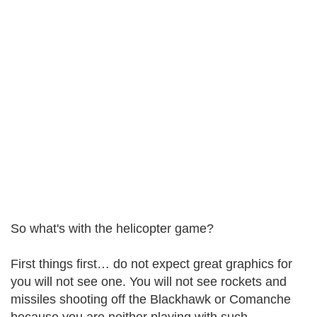
So what's with the helicopter game?
First things first… do not expect great graphics for
you will not see one. You will not see rockets and
missiles shooting off the Blackhawk or Comanche