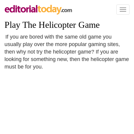
Toggl
naviga
Play The Helicopter Game
If you are bored with the same old game you
usually play over the more popular gaming sites,
then why not try the helicopter game? If you are
looking for something new, then the helicopter game
must be for you.