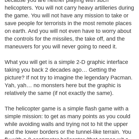
because you are neither playing with such
helicopters. You will not carry heavy artilleries during
the game. You will not have any mission to take or
save people for terrorists in the most remote places
on earth. And you will not even have to worry about
the controls for the missiles, the take off, and the
maneuvers for you will never going to need it.
What you will get is a simple 2-D graphic interface
taking you back 2 decades ago… Getting the
picture? If not try to imagine the legendary Pacman.
Yah, yah… no monsters here but the graphic is
relatively the same (if not exactly the same).
The helicopter game is a simple flash game with a
simple mission: to get as many points as you could
while avoiding walls and trying not to hit the upper
and the lower borders or the tunnel-like terrain. You