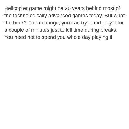
Helicopter game might be 20 years behind most of
the technologically advanced games today. But what
the heck? For a change, you can try it and play if for
a couple of minutes just to kill time during breaks.
You need not to spend you whole day playing it.