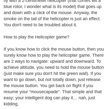
fly with a 2-centimeter helicopter (that comes wit a
blue rotor, I wonder what is its model) that goes up
and down with a click of the mouse. Anyway, the
smoke on the tail of the helicopter is just an effect.
You don't need to be troubled about it.
How to play the Helicopter game?
If you know how to click the mouse button, then you
surely know how to play the helicopter game. There
are 2 ways to navigate: upward and downward. To
achieve altitude, you need to hold the mouse button
(just make sure you don't hit the green wall). If you
want to go down, but not totally down, just release
the mouse button. You get back on flight if you
resume your “mousecapade”. That simple and that
easy; your intelligent dog can play it… nah, just
kidding.