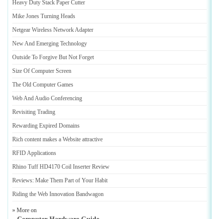
Heavy Duty Stack Paper Cutter
Mike Jones Turning Heads
Netgear Wireless Network Adapter
New And Emerging Technology
Outside To Forgive But Not Forget
Size Of Computer Screen
The Old Computer Games
Web And Audio Conferencing
Revisiting Trading
Rewarding Expired Domains
Rich content makes a Website attractive
RFID Applications
Rhino Tuff HD4170 Coil Inserter Review
Reviews
:
Make Them Part of Your Habit
Riding the Web Innovation Bandwagon
» More on