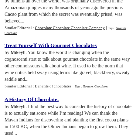
by billions all over the world, was originally discovered in the
Amazonian jungles many thousands of years ago the precious
Cacao plant from which the secret was eventually prised, was
believed...
|
Similar Editorial :
Chocolate Chocolate Chocolate Company
Tags :
Spanish
Chocolate
Treat Yourself With Gourmet Chocolates
by
Mikeyh
. You know the world is changing when the
cognoscenti start to talk about gourmet chocolate in the same way
other connoisseurs talk about wine. It used to be the norm that
wine critics held sway using terms like gravel, blackberry, sweaty
saddle and...
|
Similar Editorial :
Benefits of chocolates
Tags :
Gourmet Chocolates
A History Of Chocolate
.
by
Mikeyh
. I find the best way to consider the history of chocolate
is to actually eat some while I’m reading! We can thank the
Mayan Indians for discovering and planting the first cocoa plants
in 1500 BC, when the Olmec Indians began to grow them. They
used...