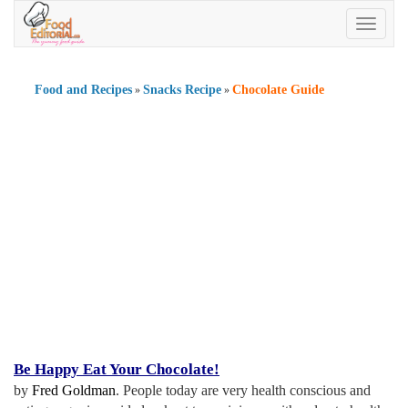
Toggle
navigatio
Food and Recipes
Snacks Recipe
Chocolate Guide
»
»
Be Happy Eat Your Chocolate
!
by
Fred Goldman
. People today are very health conscious and