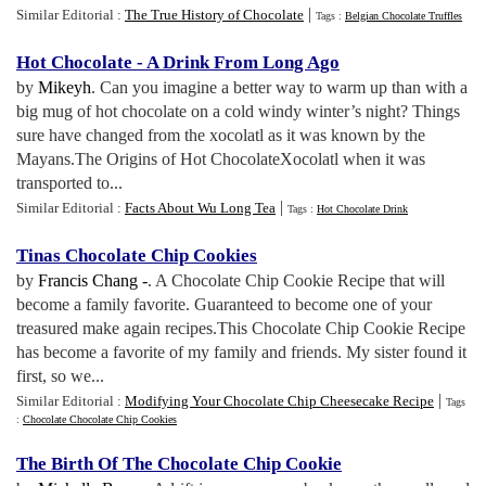
|
Similar Editorial :
The True History of Chocolate
Tags :
Belgian Chocolate Truffles
Hot Chocolate
-
A Drink From Long Ago
by
Mikeyh
. Can you imagine a better way to warm up than with a
big mug of hot chocolate on a cold windy winter’s night? Things
sure have changed from the xocolatl as it was known by the
Mayans.The Origins of Hot ChocolateXocolatl when it was
transported to...
|
Similar Editorial :
Facts About Wu Long Tea
Tags :
Hot Chocolate Drink
Tinas Chocolate Chip Cookies
by
Francis Chang -
. A Chocolate Chip Cookie Recipe that will
become a family favorite. Guaranteed to become one of your
treasured make again recipes.This Chocolate Chip Cookie Recipe
has become a favorite of my family and friends. My sister found it
first, so we...
|
Similar Editorial :
Modifying Your Chocolate Chip Cheesecake Recipe
Tags
:
Chocolate Chocolate Chip Cookies
The Birth Of The Chocolate Chip Cookie