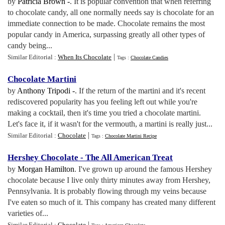
by
Patricia Brown -
. It is popular convention that when referring
to chocolate candy, all one normally needs say is chocolate for an
immediate connection to be made. Chocolate remains the most
popular candy in America, surpassing greatly all other types of
candy being...
|
Similar Editorial :
When Its Chocolate
Tags :
Chocolate Candies
Chocolate Martini
by
Anthony Tripodi -
. If the return of the martini and it's recent
rediscovered popularity has you feeling left out while you're
making a cocktail, then it's time you tried a chocolate martini.
Let's face it, if it wasn't for the vermouth, a martini is really just...
|
Similar Editorial :
Chocolate
Tags :
Chocolate Martini Recipe
Hershey Chocolate
-
The All American Treat
by
Morgan Hamilton
. I've grown up around the famous Hershey
chocolate because I live only thirty minutes away from Hershey,
Pennsylvania. It is probably flowing through my veins because
I've eaten so much of it. This company has created many different
varieties of...
|
Similar Editorial :
Chocolate