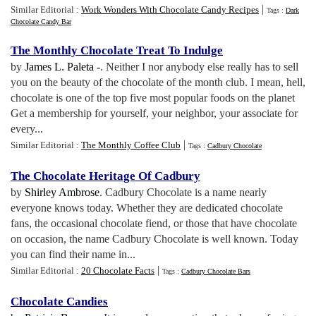
|
Similar Editorial :
Work Wonders With Chocolate Candy Recipes
Tags :
Dark
Chocolate Candy Bar
The Monthly Chocolate Treat To Indulge
by
James L. Paleta -
. Neither I nor anybody else really has to sell
you on the beauty of the chocolate of the month club. I mean, hell,
chocolate is one of the top five most popular foods on the planet
Get a membership for yourself, your neighbor, your associate for
every...
|
Similar Editorial :
The Monthly Coffee Club
Tags :
Cadbury Chocolate
The Chocolate Heritage Of Cadbury
by
Shirley Ambrose
. Cadbury Chocolate is a name nearly
everyone knows today. Whether they are dedicated chocolate
fans, the occasional chocolate fiend, or those that have chocolate
on occasion, the name Cadbury Chocolate is well known. Today
you can find their name in...
|
Similar Editorial :
20 Chocolate Facts
Tags :
Cadbury Chocolate Bars
Chocolate Candies