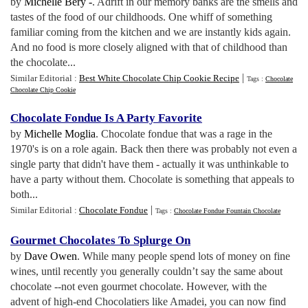
by
Michelle Bery -
. Adrift in our memory banks are the smells and
tastes of the food of our childhoods. One whiff of something
familiar coming from the kitchen and we are instantly kids again.
And no food is more closely aligned with that of childhood than
the chocolate...
|
Similar Editorial :
Best White Chocolate Chip Cookie Recipe
Tags :
Chocolate
Chocolate Chip Cookie
Chocolate Fondue Is A Party Favorite
by
Michelle Moglia
. Chocolate fondue that was a rage in the
1970's is on a role again. Back then there was probably not even a
single party that didn't have them - actually it was unthinkable to
have a party without them. Chocolate is something that appeals to
both...
|
Similar Editorial :
Chocolate Fondue
Tags :
Chocolate Fondue Fountain Chocolate
Gourmet Chocolates To Splurge On
by
Dave Owen
. While many people spend lots of money on fine
wines, until recently you generally couldn’t say the same about
chocolate --not even gourmet chocolate. However, with the
advent of high-end Chocolatiers like Amadei, you can now find