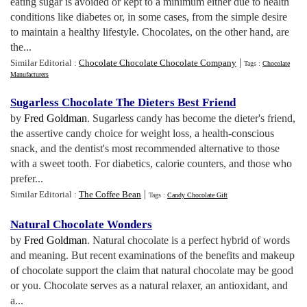
eating sugar is avoided or kept to a minimum either due to health
conditions like diabetes or, in some cases, from the simple desire
to maintain a healthy lifestyle. Chocolates, on the other hand, are
the...
|
Similar Editorial :
Chocolate Chocolate Chocolate Company
Tags :
Chocolate
Manufacturers
Sugarless Chocolate The Dieters Best Friend
by
Fred Goldman
. Sugarless candy has become the dieter's friend,
the assertive candy choice for weight loss, a health-conscious
snack, and the dentist's most recommended alternative to those
with a sweet tooth. For diabetics, calorie counters, and those who
prefer...
|
Similar Editorial :
The Coffee Bean
Tags :
Candy Chocolate Gift
Natural Chocolate Wonders
by
Fred Goldman
. Natural chocolate is a perfect hybrid of words
and meaning. But recent examinations of the benefits and makeup
of chocolate support the claim that natural chocolate may be good
or you. Chocolate serves as a natural relaxer, an antioxidant, and
a...