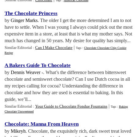
Tags :
American Chocolate
The Chocolate Princess
by
Ginger Marks
. The older I get the more determined I am to not
have to settle. When I was young I always could pick out the most
expensive item in a store, at least that is what my mother says. Not
much has changed in 50 years. My desire for quality has simply...
|
Similar Editorial :
Can I Make Chocolate
Tags :
Chocolate Chocolate Chip Cookie
Recipe
A Bakers Guide To Chocolate
by
Dennis Weaver -
. What’s the difference between bittersweet
chocolate and semisweet chocolate? Can I use Dutch cocoa in all
my recipes calling for cocoa? Understanding the difference in
chocolate and how they are used is essential to baking. In this
guide, we’ll...
|
Similar Editorial :
Your Guide to Chocolate Fondue Fountains
Tags :
Baking
Chocolate Unsweetened
Chocolate
:
Manna From Heaven
by
Mikeyh
. Chocolate, the exquisitely rich, dark sweet treat loved