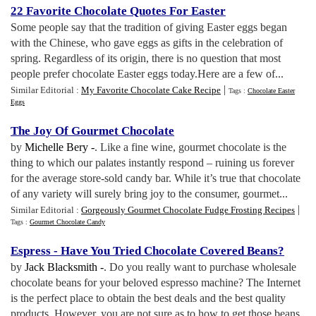
22 Favorite Chocolate Quotes For Easter
Some people say that the tradition of giving Easter eggs began
with the Chinese, who gave eggs as gifts in the celebration of
spring. Regardless of its origin, there is no question that most
people prefer chocolate Easter eggs today.Here are a few of...
|
Similar Editorial :
My Favorite Chocolate Cake Recipe
Tags :
Chocolate Easter
Eggs
The Joy Of Gourmet Chocolate
by
Michelle Bery -
. Like a fine wine, gourmet chocolate is the
thing to which our palates instantly respond – ruining us forever
for the average store-sold candy bar. While it’s true that chocolate
of any variety will surely bring joy to the consumer, gourmet...
|
Similar Editorial :
Gorgeously Gourmet Chocolate Fudge Frosting Recipes
Tags :
Gourmet Chocolate Candy
Espress
-
Have You Tried Chocolate Covered Beans
?
by
Jack Blacksmith -
. Do you really want to purchase wholesale
chocolate beans for your beloved espresso machine? The Internet
is the perfect place to obtain the best deals and the best quality
products. However, you are not sure as to how to get those beans