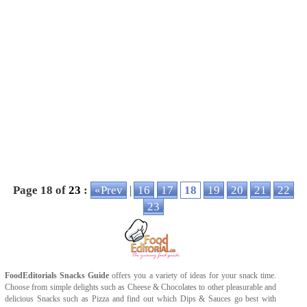
Page 18 of
23
:
«Prev
|
16
17
18
19
20
21
22
23
FoodEditorials
Snacks Guide
offers you a variety of ideas for your snack time.
Choose from simple delights such as
Cheese
&
Chocolates
to other pleasurable and
delicious
Snacks
such as
Pizza
and find out which
Dips & Sauces
go best with