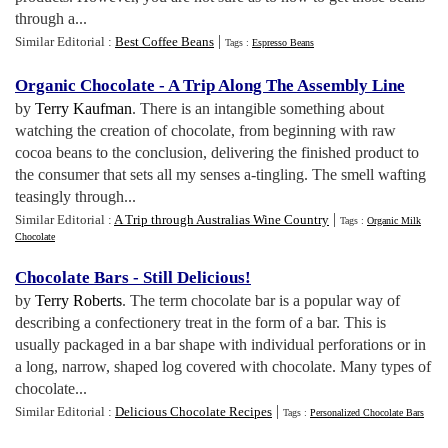
through a...
|
Similar Editorial :
Best Coffee Beans
Tags :
Espresso Beans
Organic Chocolate
-
A Trip Along The Assembly Line
by
Terry Kaufman
. There is an intangible something about
watching the creation of chocolate, from beginning with raw
cocoa beans to the conclusion, delivering the finished product to
the consumer that sets all my senses a-tingling. The smell wafting
teasingly through...
|
Similar Editorial :
A Trip through Australias Wine Country
Tags :
Organic Milk
Chocolate
Chocolate Bars
-
Still Delicious
!
by
Terry Roberts
. The term chocolate bar is a popular way of
describing a confectionery treat in the form of a bar. This is
usually packaged in a bar shape with individual perforations or in
a long, narrow, shaped log covered with chocolate. Many types of
chocolate...
|
Similar Editorial :
Delicious Chocolate Recipes
Tags :
Personalized Chocolate Bars