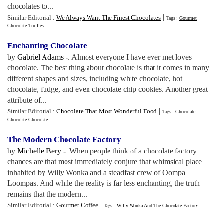
chocolates to...
|
Similar Editorial :
We Always Want The Finest Chocolates
Tags :
Gourmet
Chocolate Truffles
Enchanting Chocolate
by
Gabriel Adams -
. Almost everyone I have ever met loves
chocolate. The best thing about chocolate is that it comes in many
different shapes and sizes, including white chocolate, hot
chocolate, fudge, and even chocolate chip cookies. Another great
attribute of...
|
Similar Editorial :
Chocolate That Most Wonderful Food
Tags :
Chocolate
Chocolate Chocolate
The Modern Chocolate Factory
by
Michelle Bery -
. When people think of a chocolate factory
chances are that most immediately conjure that whimsical place
inhabited by Willy Wonka and a steadfast crew of Oompa
Loompas. And while the reality is far less enchanting, the truth
remains that the modern...
|
Similar Editorial :
Gourmet Coffee
Tags :
Willy Wonka And The Chocolate Factory