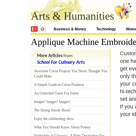
Arts & Humanities
Business & Money
Technology
Wom
Applique Machine Embroide
Custom
More Articles
from
one ha
School For Culinary Arts
get ev
Awesome Cricut Projects You Never Thought You
only t
Could Make
your c
A Simple Guide to Cricut Products
hi-tec
An Uninvited Guest For Easter
set an
Images
!
Images
!
Images
!
If you
The Strong Sturdy Boon
!
your i
Enjoy the exhilarating show
What You Should Know About Pottery
Nightclubs in Glasgow
-
A Party Destination For