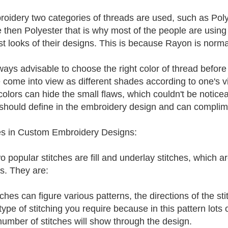
roidery two categories of threads are used, such as Po
le then Polyester that is why most of the people are using
st looks of their designs. This is because Rayon is norma
always advisable to choose the right color of thread befo
 come into view as different shades according to one's v
 colors can hide the small flaws, which couldn't be notic
should define in the embroidery design and can complimen
es in Custom Embroidery Designs:
o popular stitches are fill and underlay stitches, which 
s. They are:
itches can figure various patterns, the directions of the s
ype of stitching you require because in this pattern lots 
number of stitches will show through the design.