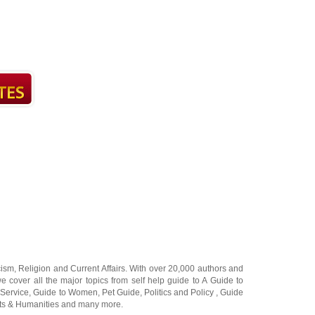
cism
,
Religion
and
Current Affairs
. With over 20,000
authors and
e cover all the major topics from self help guide to
A Guide to
 Service
,
Guide to Women
,
Pet Guide
,
Politics and Policy
,
Guide
ts & Humanities
and many more.