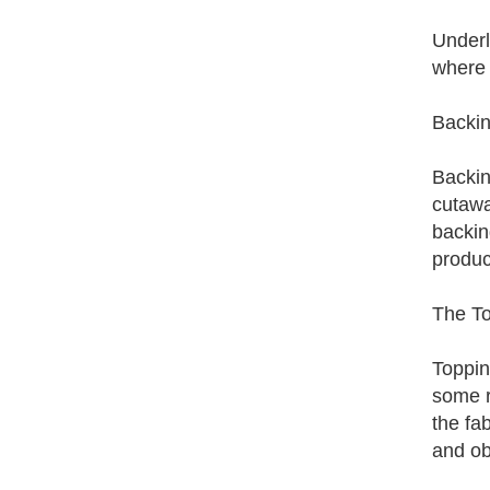
Underl
where 
Backin
Backin
cutawa
backin
produc
The To
Toppin
some r
the fa
and ob