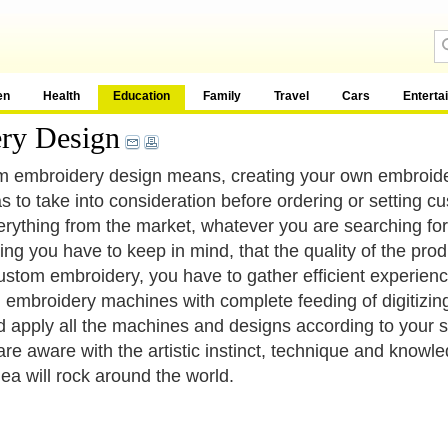
en
Health
Education
Family
Travel
Cars
Enterta
ry Design
 embroidery design means, creating your own embroider
s to take into consideration before ordering or setting 
erything from the market, whatever you are searching for 
hing you have to keep in mind, that the quality of the prod
ustom embroidery, you have to gather efficient experience 
h embroidery machines with complete feeding of digitizing 
d apply all the machines and designs according to your sc
 are aware with the artistic instinct, technique and know
dea will rock around the world.