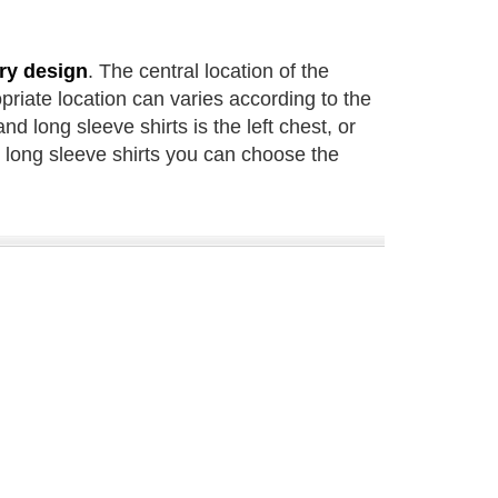
ry design
. The central location of the
riate location can varies according to the
nd long sleeve shirts is the left chest, or
r long sleeve shirts you can choose the