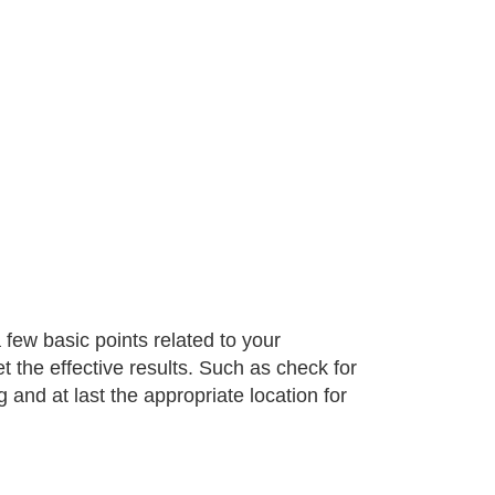
 few basic points related to your
t the effective results. Such as check for
g and at last the appropriate location for