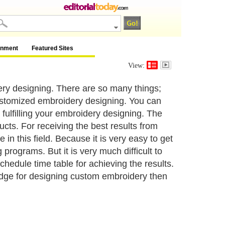
inment
Featured Sites
View:
y designing. There are so many things;
customized embroidery designing. You can
fulfilling your embroidery designing. The
ucts. For receiving the best results from
in this field. Because it is very easy to get
programs. But it is very much difficult to
hedule time table for achieving the results.
ledge for designing custom embroidery then