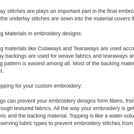
ay stitches are plays an important part in the final embr
the underlay stitches are sewn into the material covers th
g Materials in embroidery designs:
g materials like Cutaways and Tearaways are used accord
y backings are used for weave fabrics and tearaways are
g pattern is easiest among all. Most of the backing materi
t.
pping for your custom embroidery:
gs can prevent your embroidery designs form fibers, fro
ough textured fabrics. All the way your embroidery is gett
bric and the backing material. Topping is like a water-solu
serving fabric types to prevent embroidery stitches from s