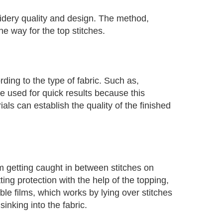
oidery quality and design. The method,
e way for the top stitches.
ing to the type of fabric. Such as,
 used for quick results because this
als can establish the quality of the finished
m getting caught in between stitches on
ing protection with the help of the topping,
ble films, which works by lying over stitches
inking into the fabric.