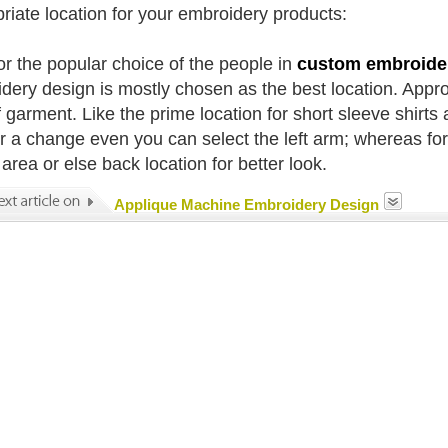
riate location for your embroidery products:
or the popular choice of the people in
custom embroide
dery design is mostly chosen as the best location. Approp
 garment. Like the prime location for short sleeve shirts a
or a change even you can select the left arm; whereas fo
area or else back location for better look.
Applique Machine Embroidery Design