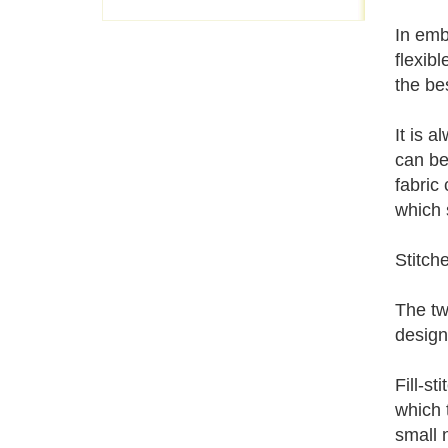
In emb
flexib
the be
It is 
can be
fabric
which 
Stitch
The tw
design
Fill-st
which t
small 