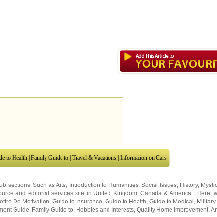
de to Health
|
Family Guide to
|
Travel & Vacations
|
Information on Cars
sub sections. Such as
Arts
,
Introduction to Humanities
,
Social Issues
,
History
,
Mysti
urce and editorial services site in
United Kingdom
,
Canada
&
America
. Here, w
ettre De Motivation
,
Guide to Insurance
,
Guide to Health
,
Guide to Medical
,
Military
nment Guide
,
Family Guide to
,
Hobbies and Interests
,
Quality Home Improvement
,
Ar