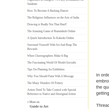
Students
How To Become A Backing Dancer
The Religious Influences on the Arts of India
Drawing is Really Not That Hard
!
The Amazing Game of Rummikub Online
A Quick Introduction To Kalooki Online
Surround Yourself With Art And Reap The
Rewards
When Choreographers Make It Big
The Fascinating World Of Model Aircrafts
Tips On Planning An Exhibition
In ord
Why You Should Paint With A Message
embroi
The Many Wonders Of Pottery
the qua
Artists Need To Take Control with Special
getting
Reference to Native and Aboriginal Artists
» More on
Thread
Guide to Art