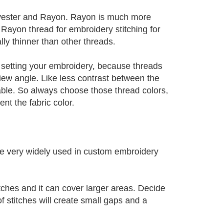
lyester and Rayon. Rayon is much more
 Rayon thread for embroidery stitching for
lly thinner than other threads.
re setting your embroidery, because threads
iew angle. Like less contrast between the
eable. So always choose those thread colors,
t the fabric color.
are very widely used in custom embroidery
titches and it can cover larger areas. Decide
of stitches will create small gaps and a