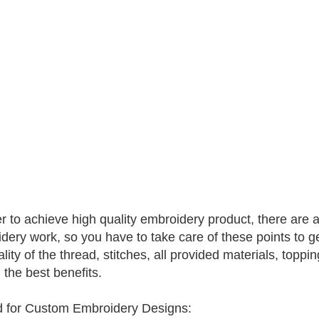
er to achieve high quality embroidery product, there are a
dery work, so you have to take care of these points to ge
lity of the thread, stitches, all provided materials, toppin
 the best benefits.
 for Custom Embroidery Designs: