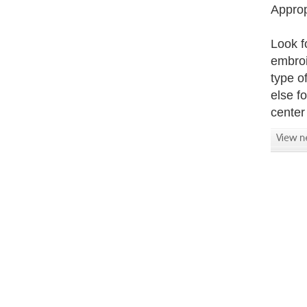
Approp
Look f
embroi
type of
else f
center 