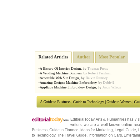
Related Articles
Author
Most Popular
•
A History Of Interior Design
,
by
Thomas Pretty
•
A Vending Machine Business
,
by
Robert Farnham
•
Accessible Web Site Design
,
by
Dalvin Rumsey
•
Amazing Designs Machine Embroidery
,
by
Debb41
•
Applique Machine Embroidery Design
,
by
Jason Wilson
A Guide to Business
|
Guide to Technology
|
Guide to Women
|
Gui
EditorialToday Arts & Humanities has 7 
writers
, we are a well known online reso
Business
,
Guide to Finance
,
Ideas for Marketing
,
Legal Guide
,
L
to Technology
,
The Travel Guide
,
Information on Cars
,
Entertai