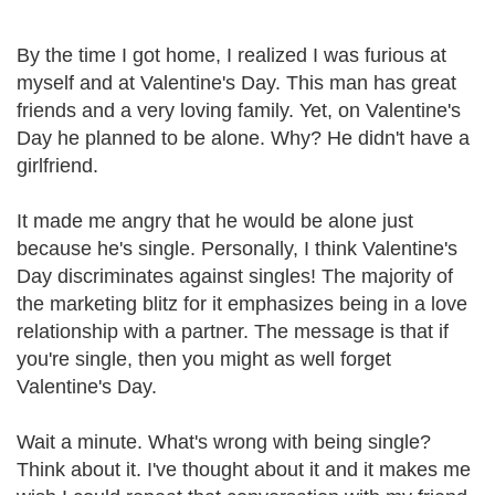
By the time I got home, I realized I was furious at
myself and at Valentine's Day. This man has great
friends and a very loving family. Yet, on Valentine's
Day he planned to be alone. Why? He didn't have a
girlfriend.
It made me angry that he would be alone just
because he's single. Personally, I think Valentine's
Day discriminates against singles! The majority of
the marketing blitz for it emphasizes being in a love
relationship with a partner. The message is that if
you're single, then you might as well forget
Valentine's Day.
Wait a minute. What's wrong with being single?
Think about it. I've thought about it and it makes me