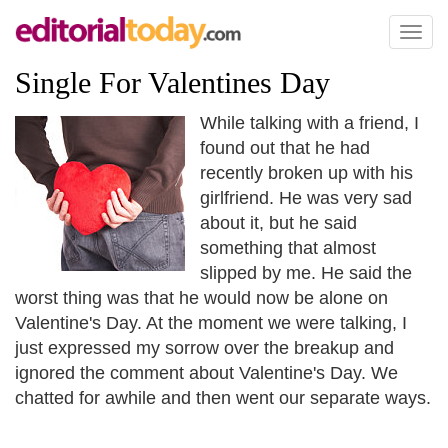
Toggl
naviga
Single For Valentines Day
While talking with a friend, I
found out that he had
recently broken up with his
girlfriend. He was very sad
about it, but he said
something that almost
slipped by me. He said the
worst thing was that he would now be alone on
Valentine's Day. At the moment we were talking, I
just expressed my sorrow over the breakup and
ignored the comment about Valentine's Day. We
chatted for awhile and then went our separate ways.