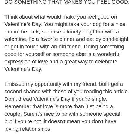
DO SOMETHING THAT MAKES YOU FEEL GOOD.
Think about what would make you feel good on
Valentine's Day. You might take your dog for a nice
run in the park, surprise a lonely neighbor with a
valentine, fix a favorite dinner and eat by candlelight
or get in touch with an old friend. Doing something
good for yourself or someone else is a wonderful
expression of love and a great way to celebrate
Valentine's Day.
I missed my opportunity with my friend, but I get a
second chance with those of you reading this article.
Don't dread Valentine's Day if you're single.
Remember that love is more than just being a
couple. Sure it's nice to be with someone special,
but if you're not, it doesn't mean you don't have
loving relationships.