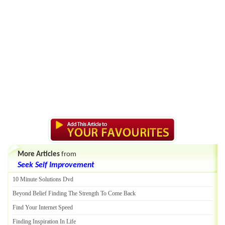
More Articles
from
Seek Self Improvement
10 Minute Solutions Dvd
Beyond Belief Finding The Strength To Come Back
Find Your Internet Speed
Finding Inspiration In Life