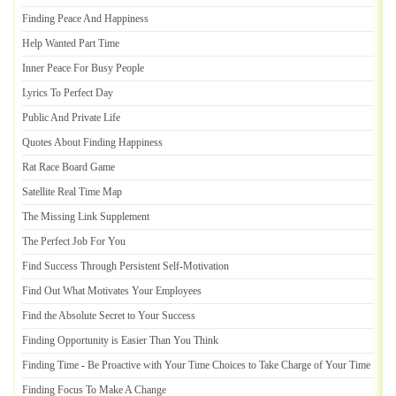
Finding Peace And Happiness
Help Wanted Part Time
Inner Peace For Busy People
Lyrics To Perfect Day
Public And Private Life
Quotes About Finding Happiness
Rat Race Board Game
Satellite Real Time Map
The Missing Link Supplement
The Perfect Job For You
Find Success Through Persistent Self
-
Motivation
Find Out What Motivates Your Employees
Find the Absolute Secret to Your Success
Finding Opportunity is Easier Than You Think
Finding Time
-
Be Proactive with Your Time Choices to Take Charge of Your Time
Finding Focus To Make A Change