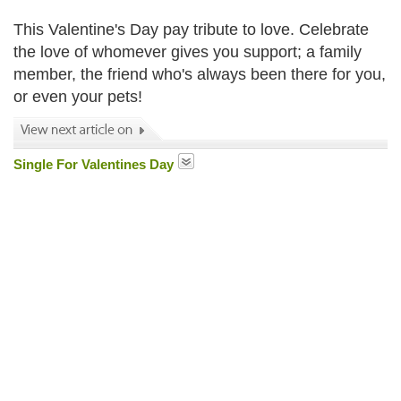
This Valentine's Day pay tribute to love. Celebrate
the love of whomever gives you support; a family
member, the friend who's always been there for you,
or even your pets!
Single For Valentines Day