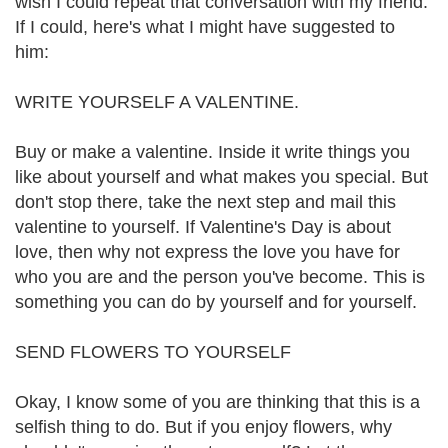
wish I could repeat that conversation with my friend.
If I could, here's what I might have suggested to
him:
WRITE YOURSELF A VALENTINE.
Buy or make a valentine. Inside it write things you
like about yourself and what makes you special. But
don't stop there, take the next step and mail this
valentine to yourself. If Valentine's Day is about
love, then why not express the love you have for
who you are and the person you've become. This is
something you can do by yourself and for yourself.
SEND FLOWERS TO YOURSELF
Okay, I know some of you are thinking that this is a
selfish thing to do. But if you enjoy flowers, why