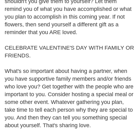
shouldn't you give them to yourself? Let them
remind you of what you have accomplished or what
you plan to accomplish in this coming year. If not
flowers, then send yourself a different gift as a
reminder that you ARE loved.
CELEBRATE VALENTINE'S DAY WITH FAMILY OR
FRIENDS.
What's so important about having a partner, when
you have supportive family members and/or friends
who love you? Get together with the people who are
important to you. Consider hosting a special meal or
some other event. Whatever gathering you plan,
take time to tell each person why they are special to
you. And then they can tell you something special
about yourself. That's sharing love.